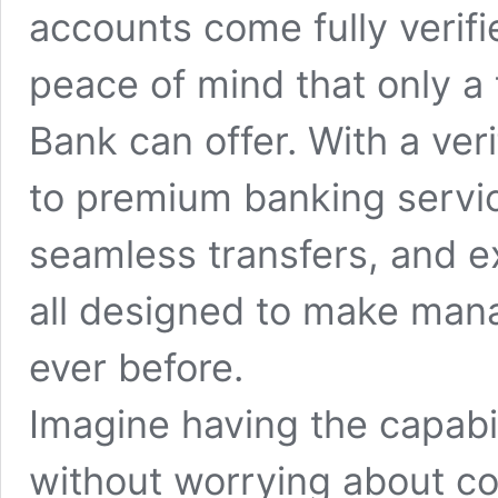
accounts come fully verifi
peace of mind that only a 
Bank can offer. With a veri
to premium banking service
seamless transfers, and 
all designed to make mana
ever before.
Imagine having the capabi
without worrying about co