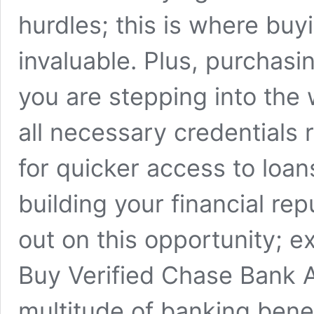
hurdles; this is where bu
invaluable. Plus, purchas
you are stepping into the
all necessary credentials 
for quicker access to loans
building your financial rep
out on this opportunity; e
Buy Verified Chase Bank 
multitude of banking benefi