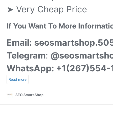
➤ Very Cheap Price
If You Want To More Informati
Email:
seosmartshop.50
Telegram
:
@seosmartsh
WhatsApp:
+1(267)554-
Read more
SEO Smart Shop