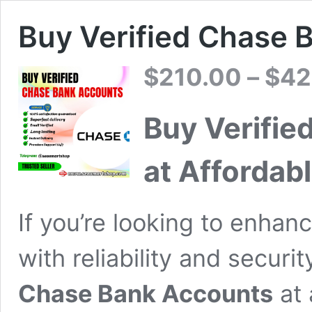
Buy Verified Chase 
$
210.00
–
$
42
Buy Verifie
at Affordabl
If you’re looking to enhanc
with reliability and securi
Chase Bank Accounts
at 