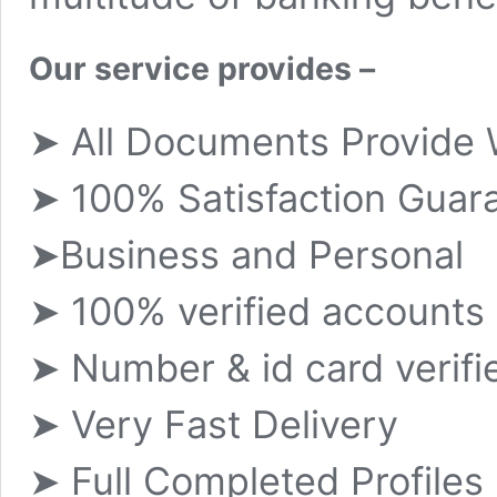
Our service provides –
➤ All Documents Provide 
➤ 100% Satisfaction Guar
➤Business and Personal
➤ 100% verified accounts
➤ Number & id card verifi
➤ Very Fast Delivery
➤ Full Completed Profiles