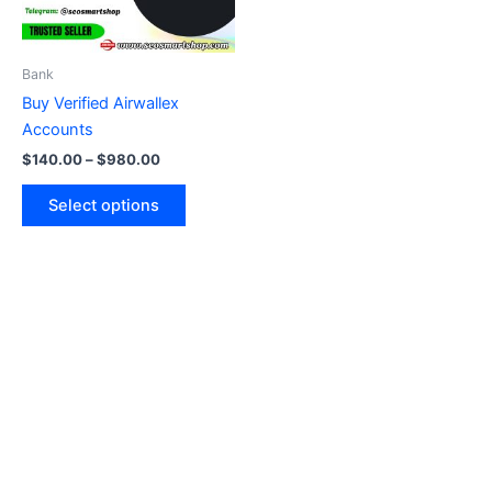
options
may
be
Bank
chosen
Buy Verified Airwallex
on
Accounts
the
$
140.00
–
$
980.00
product
page
Select options