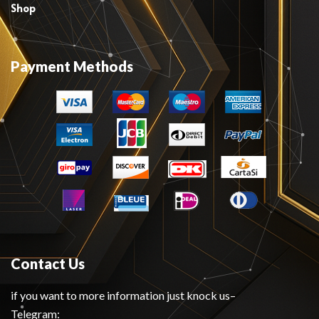
Shop
Payment Methods
Contact Us
if you want to more information just knock us–
Telegram: