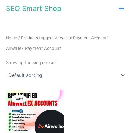
Skip
SEO Smart Shop
to
content
Home
/ Products tagged “Airwallex Payment Account”
Airwallex Payment Account
Showing the single result
Price
This
range:
Sale!
product
$140.00
through
has
$980.00
multiple
variants.
The