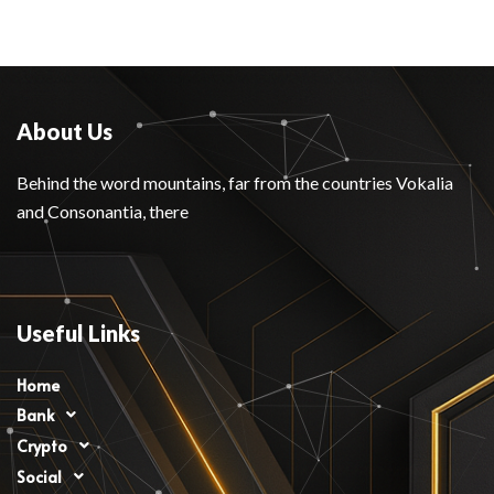
About Us
Behind the word mountains, far from the countries Vokalia
and Consonantia, there
Useful Links
Home
Bank
Crypto
Social