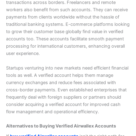
transactions across borders.
Freelancers and remote
workers also benefit from such accounts. They can receive
payments from clients worldwide without the hassle of
traditional banking systems.
E-commerce platforms looking
to grow their customer base globally find value in verified
accounts too. These accounts facilitate smooth payment
processing for international customers, enhancing overall
user experience.
Startups venturing into new markets need efficient financial
tools as well. A verified account helps them manage
currency exchanges and reduce fees associated with
cross-border payments.
Even established enterprises that
frequently deal with foreign suppliers or partners should
consider acquiring a verified account for improved cash
flow management and operational efficiency.
Alternatives to Buying Verified Airwallex Accounts