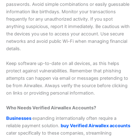
passwords. Avoid simple combinations or easily guessable
information like birthdays.
Monitor your transactions
frequently for any unauthorized activity. If you spot
anything suspicious, report it immediately.
Be cautious with
the devices you use to access your account. Use secure
networks and avoid public Wi-Fi when managing financial
details.
Keep software up-to-date on all devices, as this helps
protect against vulnerabilities.
Remember that phishing
attempts can happen via email or messages pretending to
be from Airwallex. Always verify the source before clicking
on links or providing personal information.
Who Needs Verified Airwallex Accounts?
Businesses
expanding internationally often require a
reliable payment solution.
buy Verified Airwallex accounts
cater specifically to these companies, streamlining