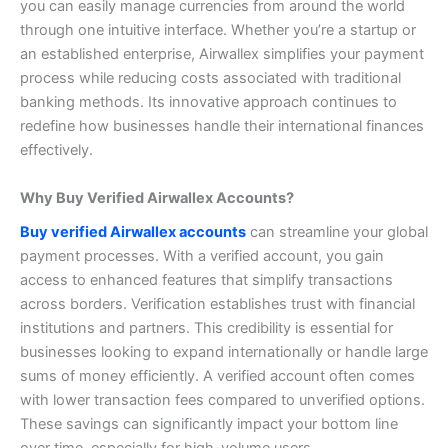
you can easily manage currencies from around the world
through one intuitive interface.
Whether you’re a startup or
an established enterprise, Airwallex simplifies your payment
process while reducing costs associated with traditional
banking methods. Its innovative approach continues to
redefine how businesses handle their international finances
effectively.
Why Buy Verified Airwallex Accounts?
Buy verified Airwallex accounts
can streamline your global
payment processes. With a verified account, you gain
access to enhanced features that simplify transactions
across borders.
Verification establishes trust with financial
institutions and partners. This credibility is essential for
businesses looking to expand internationally or handle large
sums of money efficiently.
A verified account often comes
with lower transaction fees compared to unverified options.
These savings can significantly impact your bottom line
over time, especially for high-volume users.