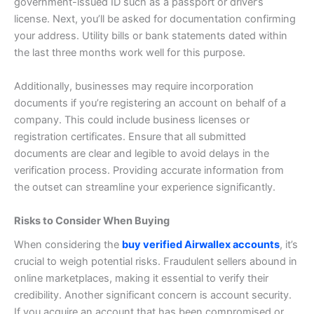
government-issued ID such as a passport or driver’s
license.
Next, you’ll be asked for documentation confirming
your address. Utility bills or bank statements dated within
the last three months work well for this purpose.
Additionally, businesses may require incorporation
documents if you’re registering an account on behalf of a
company. This could include business licenses or
registration certificates.
Ensure that all submitted
documents are clear and legible to avoid delays in the
verification process. Providing accurate information from
the outset can streamline your experience significantly.
Risks to Consider When Buying
When considering the
buy verified Airwallex accounts
, it’s
crucial to weigh potential risks. Fraudulent sellers abound in
online marketplaces, making it essential to verify their
credibility.
Another significant concern is account security.
If you acquire an account that has been compromised or