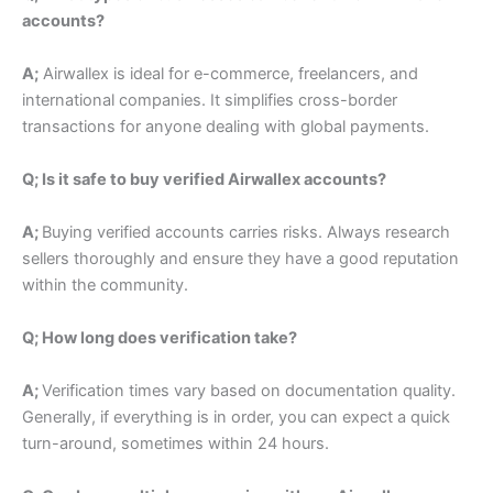
accounts?
A;
Airwallex is ideal for e-commerce, freelancers, and
international companies. It simplifies cross-border
transactions for anyone dealing with global payments.
Q; Is it safe to buy verified Airwallex accounts?
A;
Buying verified accounts carries risks. Always research
sellers thoroughly and ensure they have a good reputation
within the community.
Q; How long does verification take?
A;
Verification times vary based on documentation quality.
Generally, if everything is in order, you can expect a quick
turn-around, sometimes within 24 hours.