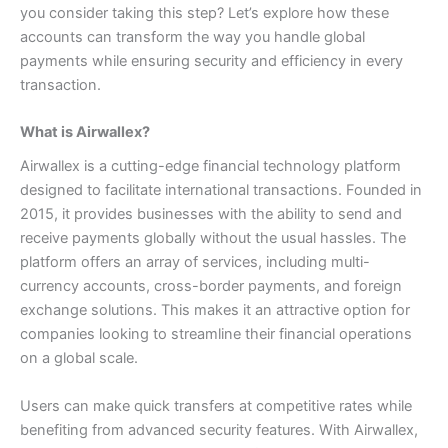
you consider taking this step? Let’s explore how these
accounts can transform the way you handle global
payments while ensuring security and efficiency in every
transaction.
What is Airwallex?
Airwallex is a cutting-edge financial technology platform
designed to facilitate international transactions. Founded in
2015, it provides businesses with the ability to send and
receive payments globally without the usual hassles.
The
platform offers an array of services, including multi-
currency accounts, cross-border payments, and foreign
exchange solutions. This makes it an attractive option for
companies looking to streamline their financial operations
on a global scale.
Users can make quick transfers at competitive rates while
benefiting from advanced security features. With Airwallex,