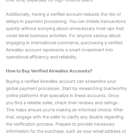
Additionally, having a verified account reduces the risk of
delays in payment processing. You can initiate transactions
quickly without worrying about unnecessary hold-ups that
could derail business activities.
For anyone serious about
engaging in international commerce, purchasing a verified
Airwallex account represents a smart investment into
operational efficiency and reliability.
How to Buy Verified Airwallex Accounts?
Buying a verified Airwallex account can streamline your
global payment processes. Start by researching trustworthy
online platforms that specialize in these accounts.
Once
you find a reliable seller, check their reviews and ratings.
This helps ensure you’re making an informed choice. After
that, engage with the seller to clarify any doubts regarding
the verification process.
Prepare to provide necessary
information for the purchase, such as your email address or