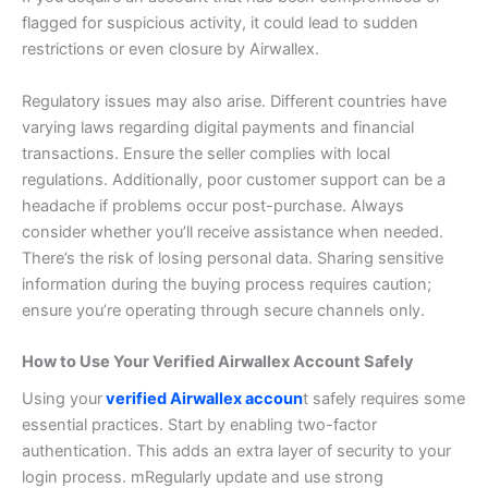
flagged for suspicious activity, it could lead to sudden
restrictions or even closure by Airwallex.
Regulatory issues may also arise. Different countries have
varying laws regarding digital payments and financial
transactions. Ensure the seller complies with local
regulations.
Additionally, poor customer support can be a
headache if problems occur post-purchase. Always
consider whether you’ll receive assistance when needed.
There’s the risk of losing personal data. Sharing sensitive
information during the buying process requires caution;
ensure you’re operating through secure channels only.
How to Use Your Verified Airwallex Account Safely
Using your
verified Airwallex accoun
t safely requires some
essential practices. Start by enabling two-factor
authentication. This adds an extra layer of security to your
login process. m
Regularly update and use strong