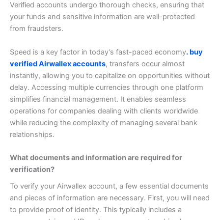
Verified accounts undergo thorough checks, ensuring that
your funds and sensitive information are well-protected
from fraudsters.
Speed is a key factor in today’s fast-paced economy
. buy
verified Airwallex accounts
, transfers occur almost
instantly, allowing you to capitalize on opportunities without
delay.
Accessing multiple currencies through one platform
simplifies financial management. It enables seamless
operations for companies dealing with clients worldwide
while reducing the complexity of managing several bank
relationships.
What documents and information are required for
verification?
To verify your Airwallex account, a few essential documents
and pieces of information are necessary. First, you will need
to provide proof of identity. This typically includes a