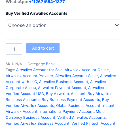
WhatsApp:
+1(267)554-1377
Buy Verified Airwallex Accounts
Add to cart
SKU:
N/A
Category:
Bank
Tags:
Airwallex Account for Sale
,
Airwallex Account Online
,
Airwallex Account Provider
,
Airwallex Account Seller
,
Airwallex
Account with LLC
,
Airwallex Business Account
,
Airwallex
Corporate Accou
,
Airwallex Payment Account
,
Airwallex
Verified Account USA
,
Buy Airwallex Account
,
Buy Airwallex
Business Accounts
,
Buy Business Payment Accounts
,
Buy
Verified Airwallex Accounts
,
Global Business Account
,
Instant
Airwallex Account
,
International Payment Account
,
Multi
Currency Business Account
,
Verified Airwallex Accounts
,
Verified Airwallex Business Account
,
Verified Fintech Account