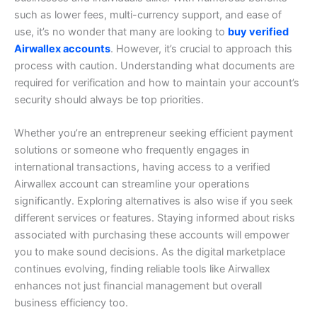
such as lower fees, multi-currency support, and ease of
use, it’s no wonder that many are looking to
buy verified
Airwallex accounts
. However, it’s crucial to approach this
process with caution. Understanding what documents are
required for verification and how to maintain your account’s
security should always be top priorities.
Whether you’re an entrepreneur seeking efficient payment
solutions or someone who frequently engages in
international transactions, having access to a verified
Airwallex account can streamline your operations
significantly. Exploring alternatives is also wise if you seek
different services or features.
Staying informed about risks
associated with purchasing these accounts will empower
you to make sound decisions. As the digital marketplace
continues evolving, finding reliable tools like Airwallex
enhances not just financial management but overall
business efficiency too.