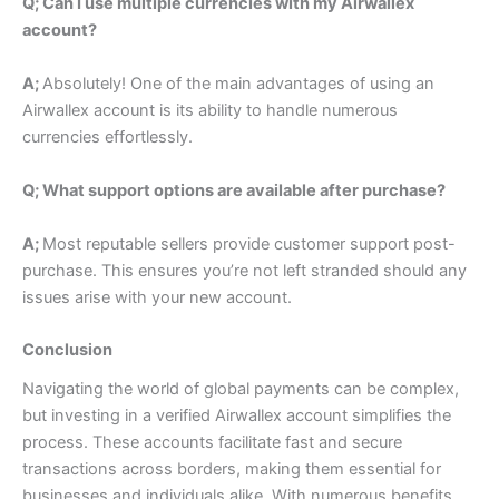
Q; Can I use multiple currencies with my Airwallex
account?
A;
Absolutely! One of the main advantages of using an
Airwallex account is its ability to handle numerous
currencies effortlessly.
Q; What support options are available after purchase?
A;
Most reputable sellers provide customer support post-
purchase. This ensures you’re not left stranded should any
issues arise with your new account.
Conclusion
Navigating the world of global payments can be complex,
but investing in a verified Airwallex account simplifies the
process. These accounts facilitate fast and secure
transactions across borders, making them essential for
businesses and individuals alike.
With numerous benefits