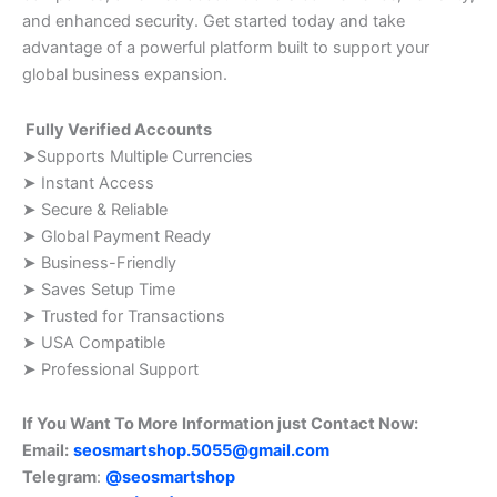
and enhanced security. Get started today and take
advantage of a powerful platform built to support your
global business expansion.
Fully Verified Accounts
➤Supports Multiple Currencies
➤ Instant Access
➤ Secure & Reliable
➤ Global Payment Ready
➤ Business-Friendly
➤ Saves Setup Time
➤ Trusted for Transactions
➤ USA Compatible
➤ Professional Support
If You Want To More Information just Contact Now:
Email:
seosmartshop.5055@gmail.com
Telegram
:
@seosmartshop