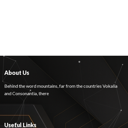
About Us
Behind the word mountains, far from the countries Vokalia
and Consonantia, there
Useful Links