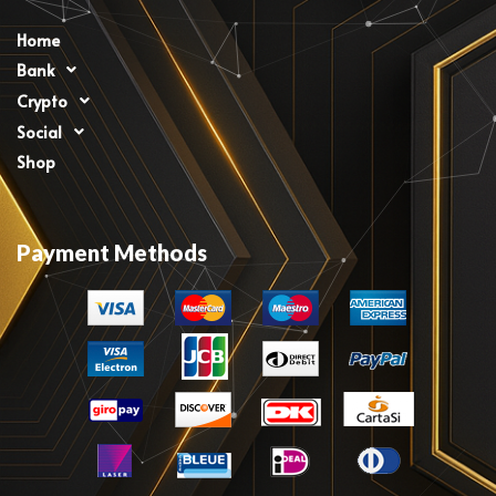
Home
Bank
Crypto
Social
Shop
Payment Methods