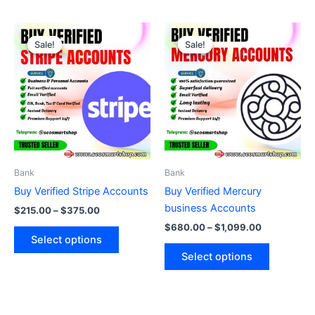
Price
Price
This
This
range:
range:
Sale!
Sale!
Sale!
Sale!
product
product
$215.00
$680.00
through
has
through
has
$375.00
$1,099.00
multiple
multiple
variants.
variants.
The
The
options
options
may
may
be
be
Bank
Bank
chosen
chosen
Buy Verified Stripe Accounts
Buy Verified Mercury
on
on
business Accounts
$
215.00
–
$
375.00
the
the
$
680.00
–
$
1,099.00
product
product
Select options
page
page
Select options