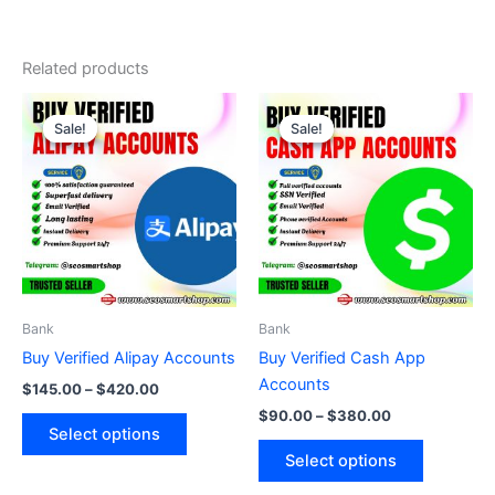
Related products
Price
Price
This
This
range:
range:
Sale!
Sale!
Sale!
Sale!
product
product
$145.00
$90.00
through
has
through
has
$420.00
$380.00
multiple
multiple
variants.
variants.
The
The
options
options
may
may
be
be
Bank
Bank
chosen
chosen
Buy Verified Alipay Accounts
Buy Verified Cash App
on
on
Accounts
$
145.00
–
$
420.00
the
the
$
90.00
–
$
380.00
product
product
Select options
page
page
Select options