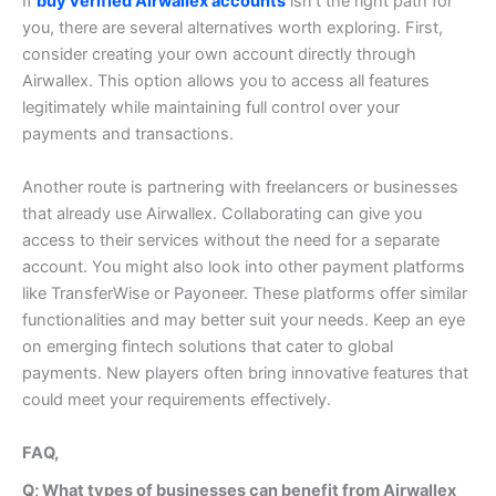
If
buy verified Airwallex accounts
isn’t the right path for
you, there are several alternatives worth exploring.
First,
consider creating your own account directly through
Airwallex. This option allows you to access all features
legitimately while maintaining full control over your
payments and transactions.
Another route is partnering with freelancers or businesses
that already use Airwallex. Collaborating can give you
access to their services without the need for a separate
account.
You might also look into other payment platforms
like TransferWise or Payoneer. These platforms offer similar
functionalities and may better suit your needs.
Keep an eye
on emerging fintech solutions that cater to global
payments. New players often bring innovative features that
could meet your requirements effectively.
FAQ,
Q; What types of businesses can benefit from Airwallex