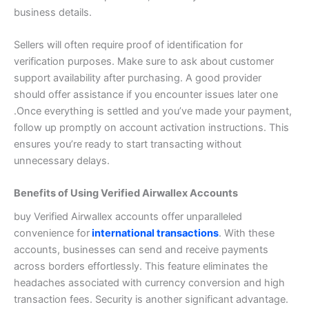
business details.
Sellers will often require proof of identification for
verification purposes.
Make sure to ask about customer
support availability after purchasing. A good provider
should offer assistance if you encounter issues later one
.
Once everything is settled and you’ve made your payment,
follow up promptly on account activation instructions. This
ensures you’re ready to start transacting without
unnecessary delays.
Benefits of Using Verified Airwallex Accounts
buy Verified Airwallex accounts offer unparalleled
convenience for
international transactions
. With these
accounts, businesses can send and receive payments
across borders effortlessly. This feature eliminates the
headaches associated with currency conversion and high
transaction fees.
Security is another significant advantage.