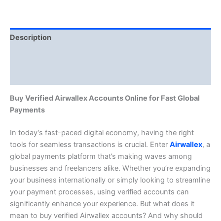
Description
Additional information
Reviews (0)
Buy Verified Airwallex Accounts Online for Fast Global
Payments
In today’s fast-paced digital economy, having the right
tools for seamless transactions is crucial. Enter
Airwallex
, a
global payments platform that’s making waves among
businesses and freelancers alike. Whether you’re expanding
your business internationally or simply looking to streamline
your payment processes, using verified accounts can
significantly enhance your experience. But what does it
mean to buy verified Airwallex accounts? And why should