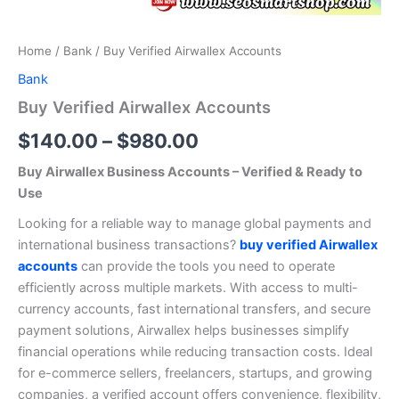
Home
/
Bank
/ Buy Verified Airwallex Accounts
Bank
Buy Verified Airwallex Accounts
$
140.00
–
$
980.00
Buy Airwallex Business Accounts – Verified & Ready to
Use
Looking for a reliable way to manage global payments and
international business transactions?
buy verified Airwallex
accounts
can provide the tools you need to operate
efficiently across multiple markets. With access to multi-
currency accounts, fast international transfers, and secure
payment solutions, Airwallex helps businesses simplify
financial operations while reducing transaction costs. Ideal
for e-commerce sellers, freelancers, startups, and growing
companies, a verified account offers convenience, flexibility,