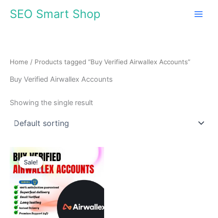
Skip
SEO Smart Shop
to
content
Home
/ Products tagged “Buy Verified Airwallex Accounts”
Buy Verified Airwallex Accounts
Showing the single result
Price
This
range:
Sale!
product
$140.00
through
has
$980.00
multiple
variants.
The