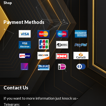
Shop
Payment Methods
Contact Us
if you want to more information just knock us–
Telegram: