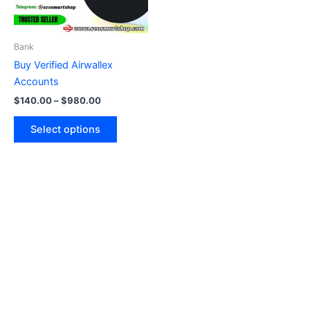
options
may
be
Bank
chosen
Buy Verified Airwallex
on
Accounts
the
$
140.00
–
$
980.00
product
page
Select options