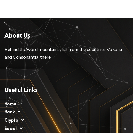
About Us
Behind the word mountains, far from the countries Vokalia
and Consonantia, there
Useful Links
Home
Bank
Crypto
Social