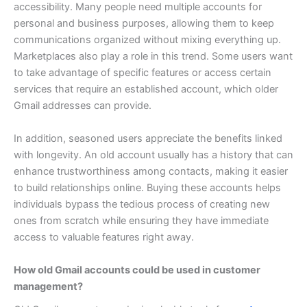
accessibility. Many people need multiple accounts for
personal and business purposes, allowing them to keep
communications organized without mixing everything up.
Marketplaces also play a role in this trend. Some users want
to take advantage of specific features or access certain
services that require an established account, which older
Gmail addresses can provide.
In addition, seasoned users appreciate the benefits linked
with longevity. An old account usually has a history that can
enhance trustworthiness among contacts, making it easier
to build relationships online.
Buying these accounts helps
individuals bypass the tedious process of creating new
ones from scratch while ensuring they have immediate
access to valuable features right away.
How old Gmail accounts could be used in customer
management?