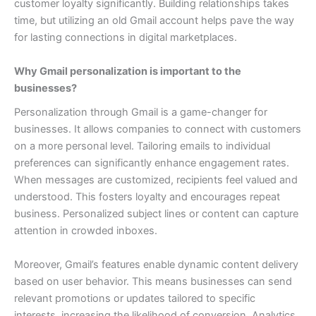
customer loyalty significantly. Building relationships takes
time, but utilizing an old Gmail account helps pave the way
for lasting connections in digital marketplaces.
Why Gmail personalization is important to the
businesses?
Personalization through Gmail is a game-changer for
businesses. It allows companies to connect with customers
on a more personal level. Tailoring emails to individual
preferences can significantly enhance engagement rates.
When messages are customized, recipients feel valued and
understood. This fosters loyalty and encourages repeat
business. Personalized subject lines or content can capture
attention in crowded inboxes.
Moreover, Gmail’s features enable dynamic content delivery
based on user behavior. This means businesses can send
relevant promotions or updates tailored to specific
interests, increasing the likelihood of conversion.
Analytics