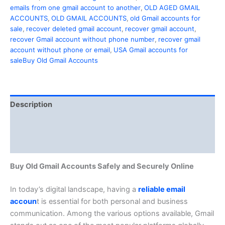
emails from one gmail account to another
,
OLD AGED GMAIL
ACCOUNTS
,
OLD GMAIL ACCOUNTS
,
old Gmail accounts for
sale
,
recover deleted gmail account
,
recover gmail account
,
recover Gmail account without phone number
,
recover gmail
account without phone or email
,
USA Gmail accounts for
saleBuy Old Gmail Accounts
Description
Additional information
Reviews (0)
Buy Old Gmail Accounts Safely and Securely Online
In today’s digital landscape, having a
reliable email
accoun
t is essential for both personal and business
communication. Among the various options available, Gmail