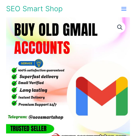
Skip
SEO Smart Shop
to
content
Buy
Price
Old
Gmail
range:
Accounts
$5.00
quantity
through
$240.00