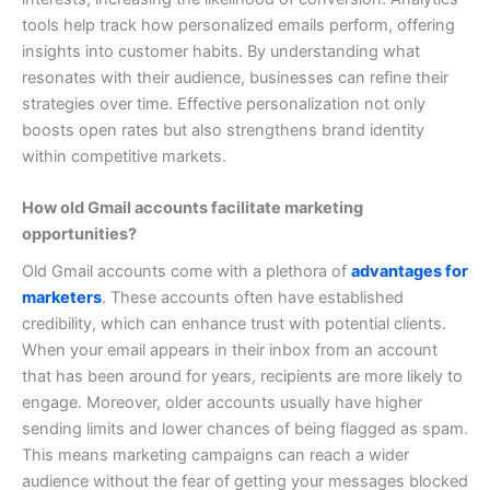
tools help track how personalized emails perform, offering
insights into customer habits. By understanding what
resonates with their audience, businesses can refine their
strategies over time.
Effective personalization not only
boosts open rates but also strengthens brand identity
within competitive markets.
How old Gmail accounts facilitate marketing
opportunities?
Old Gmail accounts come with a plethora of
advantages for
marketers
. These accounts often have established
credibility, which can enhance trust with potential clients.
When your email appears in their inbox from an account
that has been around for years, recipients are more likely to
engage.
Moreover, older accounts usually have higher
sending limits and lower chances of being flagged as spam.
This means marketing campaigns can reach a wider
audience without the fear of getting your messages blocked