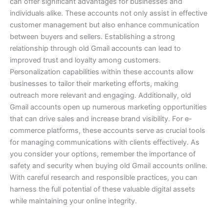
can offer significant advantages for businesses and
individuals alike. These accounts not only assist in effective
customer management but also enhance communication
between buyers and sellers.
Establishing a strong
relationship through old Gmail accounts can lead to
improved trust and loyalty among customers.
Personalization capabilities within these accounts allow
businesses to tailor their marketing efforts, making
outreach more relevant and engaging.
Additionally, old
Gmail accounts open up numerous marketing opportunities
that can drive sales and increase brand visibility. For e-
commerce platforms, these accounts serve as crucial tools
for managing communications with clients effectively.
As
you consider your options, remember the importance of
safety and security when buying old Gmail accounts online.
With careful research and responsible practices, you can
harness the full potential of these valuable digital assets
while maintaining your online integrity.