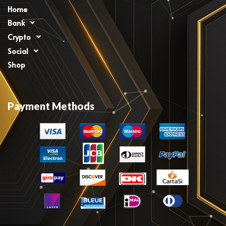
Home
Bank
Crypto
Social
Shop
Payment Methods