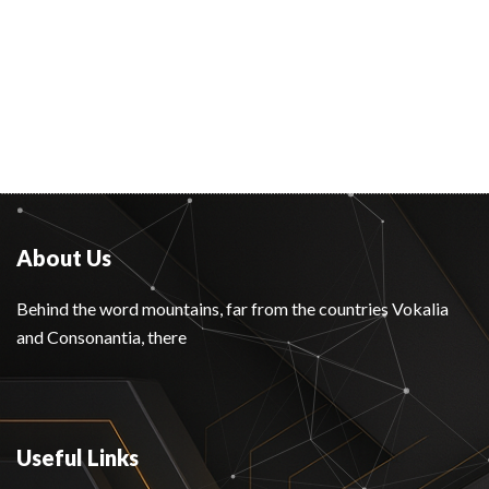
About Us
Behind the word mountains, far from the countries Vokalia
and Consonantia, there
Useful Links