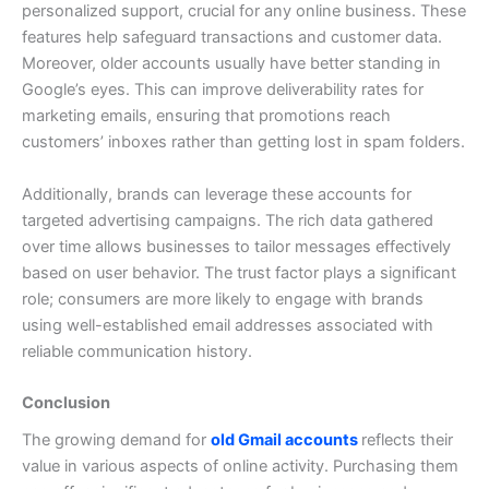
personalized support, crucial for any online business. These
features help safeguard transactions and customer data.
Moreover, older accounts usually have better standing in
Google’s eyes. This can improve deliverability rates for
marketing emails, ensuring that promotions reach
customers’ inboxes rather than getting lost in spam folders.
Additionally, brands can leverage these accounts for
targeted advertising campaigns. The rich data gathered
over time allows businesses to tailor messages effectively
based on user behavior.
The trust factor plays a significant
role; consumers are more likely to engage with brands
using well-established email addresses associated with
reliable communication history.
Conclusion
The growing demand for
old Gmail accounts
reflects their
value in various aspects of online activity. Purchasing them