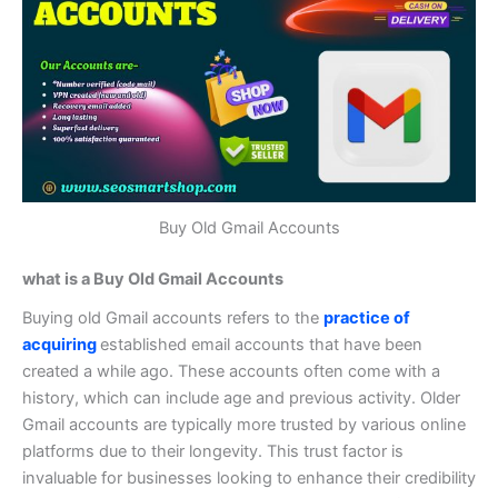
Buy Old Gmail Accounts
what is a Buy Old Gmail Accounts
Buying old Gmail accounts refers to the
practice of
acquiring
established email accounts that have been
created a while ago. These accounts often come with a
history, which can include age and previous activity.
Older
Gmail accounts are typically more trusted by various online
platforms due to their longevity. This trust factor is
invaluable for businesses looking to enhance their credibility