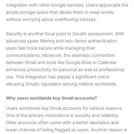
integration with other Google services. Users appreciate the
ample storage space that allows them to keep emails
without worrying about overflowing inboxes.
Security is another focal point in Gmail’s assessment. With
advanced spam filtering and two-factor authentication,
users feel more secure while managing their
communications.
Moreover, the seamless connection
between Gmail and tools like Google Drive or Calendar
enhances productivity for personal as well as professional
use. This integration has played a significant role in
elevating Gmail’s reputation among millions worldwide.
Why users worldwide buy Gmail accounts?
Users worldwide buy Gmail accounts for various reasons.
One of the primary motivations is security and reliability.
Older accounts often come with a better reputation and
lower chances of being flagged as spam.
Another reason is