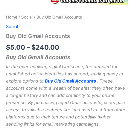
Home
/
Social
/ Buy Old Gmail Accounts
Social
Buy Old Gmail Accounts
$
5.00
–
$
240.00
Buy Old Gmail Accounts
In the ever-evolving digital landscape, the demand for
established online identities has surged, leading many to
explore options to
Buy Old Gmail Accounts
. These
accounts come with a wealth of benefits; they often have
a longer history and can add credibility to your online
presence. By purchasing aged Gmail accounts, users gain
access to valuable features like increased trust from other
platforms due to their tenure and potentially higher
sending limits for email marketing campaigns.