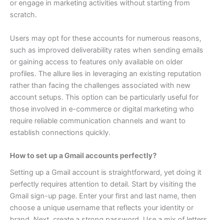
or engage in marketing activities without starting from
scratch.
Users may opt for these accounts for numerous reasons,
such as improved deliverability rates when sending emails
or gaining access to features only available on older
profiles. The allure lies in leveraging an existing reputation
rather than facing the challenges associated with new
account setups.
This option can be particularly useful for
those involved in e-commerce or digital marketing who
require reliable communication channels and want to
establish connections quickly.
How to set up a Gmail accounts perfectly?
Setting up a Gmail account is straightforward, yet doing it
perfectly requires attention to detail. Start by visiting the
Gmail sign-up page. Enter your first and last name, then
choose a unique username that reflects your identity or
brand.
Next, create a strong password. Use a mix of letters,