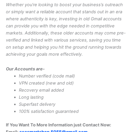
Whether you’re looking to boost your business’s outreach
or simply want a reliable account that stands out in an era
where authenticity is key, investing in old Gmail accounts
can provide you with the edge needed in competitive
markets. Additionally, these older accounts may come pre-
verified and linked with various services, saving you time
on setup and helping you hit the ground running towards
achieving your goals more effectively.
Our Accounts are-
Number verified (code mail)
VPN created (new and old)
Recovery email added
Long lasting
Superfast delivery
100% satisfaction guaranteed
If You Want To More Information just Contact Now:
Email:
seosmartshop.5055@gmail.com