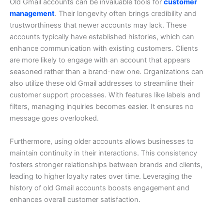
Old Gmail accounts can be invaluable tools for
customer
management
. Their longevity often brings credibility and
trustworthiness that newer accounts may lack.
These
accounts typically have established histories, which can
enhance communication with existing customers. Clients
are more likely to engage with an account that appears
seasoned rather than a brand-new one.
Organizations can
also utilize these old Gmail addresses to streamline their
customer support processes. With features like labels and
filters, managing inquiries becomes easier. It ensures no
message goes overlooked.
Furthermore, using older accounts allows businesses to
maintain continuity in their interactions. This consistency
fosters stronger relationships between brands and clients,
leading to higher loyalty rates over time.
Leveraging the
history of old Gmail accounts boosts engagement and
enhances overall customer satisfaction.