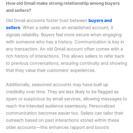
How old Gmail make strong relationship among buyers
and sellers?
Old Gmail accounts foster trust between
buyers and
sellers
. When a seller uses an established account, it
signals reliability. Buyers feel more secure when engaging
with someone who has a history.
Communication is key in
any transaction. An old Gmail account often comes with a
rich history of interactions. This allows sellers to refer back
to previous conversations, ensuring continuity and showing
that they value their customers’ experiences.
Additionally, seasoned accounts may have built up
credibility over time. They are less likely to be flagged as
spam or suspicious by email services, allowing messages to
reach the intended audience seamlessly.
Personalized
communication becomes easier too. Sellers can tailor their
outreach based on past interactions stored within these
older accounts—this enhances rapport and boosts