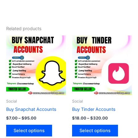
Related products
Price
Price
This
This
range:
range:
product
product
$7.00
$18.00
through
has
through
has
$95.00
$320.00
multiple
multiple
variants.
variants.
The
The
options
options
may
may
be
be
Social
Social
chosen
chosen
Buy Snapchat Accounts
Buy Tinder Accounts
on
on
$
7.00
–
$
95.00
$
18.00
–
$
320.00
the
the
product
product
Select options
Select options
page
page