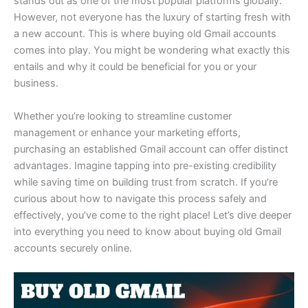
stands out as one of the most popular platforms globally.
However, not everyone has the luxury of starting fresh with
a new account. This is where buying old Gmail accounts
comes into play. You might be wondering what exactly this
entails and why it could be beneficial for you or your
business.
Whether you’re looking to streamline customer
management or enhance your marketing efforts,
purchasing an established Gmail account can offer distinct
advantages. Imagine tapping into pre-existing credibility
while saving time on building trust from scratch. If you’re
curious about how to navigate this process safely and
effectively, you’ve come to the right place! Let’s dive deeper
into everything you need to know about buying old Gmail
accounts securely online.