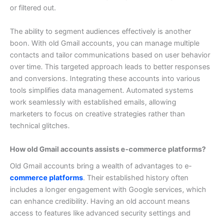
or filtered out.
The ability to segment audiences effectively is another
boon. With old Gmail accounts, you can manage multiple
contacts and tailor communications based on user behavior
over time. This targeted approach leads to better responses
and conversions.
Integrating these accounts into various
tools simplifies data management. Automated systems
work seamlessly with established emails, allowing
marketers to focus on creative strategies rather than
technical glitches.
How old Gmail accounts assists e-commerce platforms?
Old Gmail accounts bring a wealth of advantages to e-
commerce platforms
. Their established history often
includes a longer engagement with Google services, which
can enhance credibility.
Having an old account means
access to features like advanced security settings and