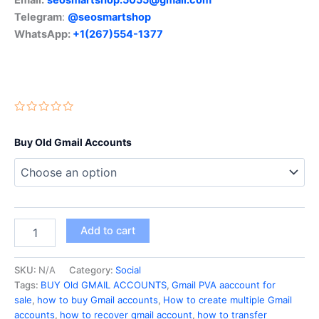
Telegram
:
@seosmartshop
WhatsApp:
+1(267)554-1377
Buy Old Gmail Accounts
Add to cart
SKU:
N/A
Category:
Social
Tags:
BUY Old GMAIL ACCOUNTS
,
Gmail PVA aaccount for
sale
,
how to buy Gmail accounts
,
How to create multiple Gmail
accounts
,
how to recover gmail account
,
how to transfer