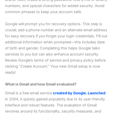
numbers, and special characters for added security. Avoid
common phrases to keep your account safe.
Google will prompt you for recovery options. This step is
crucial; add a phone number and an alternate email address
for easy recovery if you forget your login credentials.
Fill out
additional information when prompted—this includes date
of birth and gender. Completing this helps Google tailor
services to you but can also enhance account security.
Review Google’s terms of service and privacy policy before
clicking “Create Account.” Your new Gmail setup is now
ready!
What is Gmail and how Gmail evaluated?
Gmail is a free email service
created by Google. Launched
in 2004, it quickly gained popularity due to its user-friendly
interface and robust features.
The evaluation of Gmail
revolves around its functionality, security measures, and