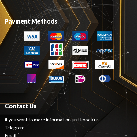
Payment Methods
Contact Us
if you want to more information just knock us–
Telegram:
Email: