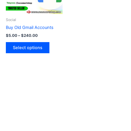
options
may
be
Social
chosen
Buy Old Gmail Accounts
on
$
5.00
–
$
240.00
the
product
Select options
page