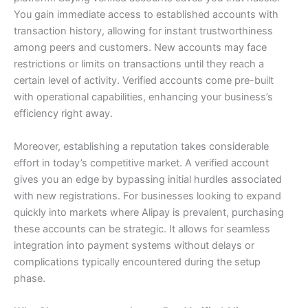
You gain immediate access to established accounts with
transaction history, allowing for instant trustworthiness
among peers and customers.
New accounts may face
restrictions or limits on transactions until they reach a
certain level of activity. Verified accounts come pre-built
with operational capabilities, enhancing your business’s
efficiency right away.
Moreover, establishing a reputation takes considerable
effort in today’s competitive market. A verified account
gives you an edge by bypassing initial hurdles associated
with new registrations.
For businesses looking to expand
quickly into markets where Alipay is prevalent, purchasing
these accounts can be strategic. It allows for seamless
integration into payment systems without delays or
complications typically encountered during the setup
phase.