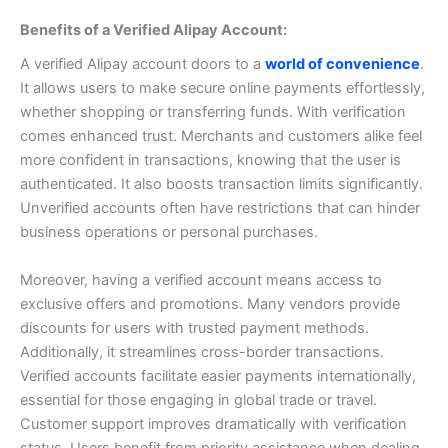
Benefits of a Verified Alipay Account:
A verified Alipay account doors to a
world of convenience
.
It allows users to make secure online payments effortlessly,
whether shopping or transferring funds.
With verification
comes enhanced trust. Merchants and customers alike feel
more confident in transactions, knowing that the user is
authenticated.
It also boosts transaction limits significantly.
Unverified accounts often have restrictions that can hinder
business operations or personal purchases.
Moreover, having a verified account means access to
exclusive offers and promotions. Many vendors provide
discounts for users with trusted payment methods.
Additionally, it streamlines cross-border transactions.
Verified accounts facilitate easier payments internationally,
essential for those engaging in global trade or travel.
Customer support improves dramatically with verification