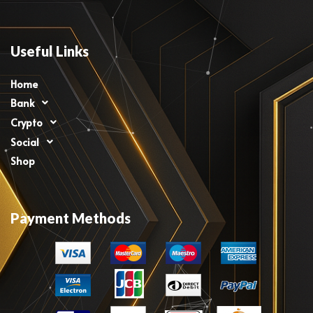
Useful Links
Home
Bank
Crypto
Social
Shop
Payment Methods