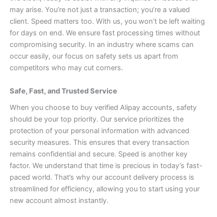
may arise. You’re not just a transaction; you’re a valued
client.
Speed matters too. With us, you won’t be left waiting
for days on end. We ensure fast processing times without
compromising security.
In an industry where scams can
occur easily, our focus on safety sets us apart from
competitors who may cut corners.
Safe, Fast, and Trusted Service
When you choose to buy verified Alipay accounts, safety
should be your top priority. Our service prioritizes the
protection of your personal information with advanced
security measures. This ensures that every transaction
remains confidential and secure.
Speed is another key
factor. We understand that time is precious in today’s fast-
paced world. That’s why our account delivery process is
streamlined for efficiency, allowing you to start using your
new account almost instantly.