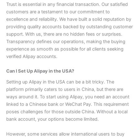
Trust is essential in any financial transaction. Our satisfied
customers are a testament to our commitment to
excellence and reliability. We have built a solid reputation by
providing quality accounts backed by outstanding customer
support.
With us, there are no hidden fees or surprises.
Transparency defines our operations, making the buying
experience as smooth as possible for all clients seeking
verified Alipay accounts.
Can I Set Up Alipay in the USA?
Setting up Alipay in the USA can be a bit tricky. The
platform primarily caters to users in China, but there are
ways around it.
To start using Alipay, you need an account
linked to a Chinese bank or WeChat Pay. This requirement
poses challenges for those outside China. Without a local
bank account, your options become limited.
However, some services allow international users to buy