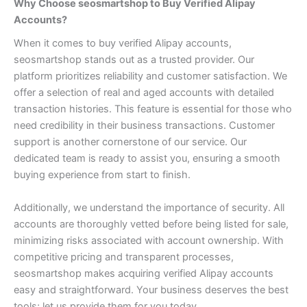
Why Choose seosmartshop to Buy Verified Alipay
Accounts?
When it comes to buy verified Alipay accounts,
seosmartshop stands out as a trusted provider. Our
platform prioritizes reliability and customer satisfaction.
We
offer a selection of real and aged accounts with detailed
transaction histories. This feature is essential for those who
need credibility in their business transactions.
Customer
support is another cornerstone of our service. Our
dedicated team is ready to assist you, ensuring a smooth
buying experience from start to finish.
Additionally, we understand the importance of security. All
accounts are thoroughly vetted before being listed for sale,
minimizing risks associated with account ownership.
With
competitive pricing and transparent processes,
seosmartshop makes acquiring verified Alipay accounts
easy and straightforward. Your business deserves the best
tools; let us provide them for you today.