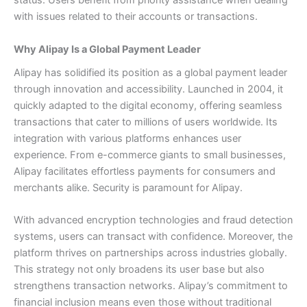
status. Users benefit from priority assistance when dealing
with issues related to their accounts or transactions.
Why Alipay Is a Global Payment Leader
Alipay has solidified its position as a global payment leader
through innovation and accessibility. Launched in 2004, it
quickly adapted to the digital economy, offering seamless
transactions that cater to millions of users worldwide.
Its
integration with various platforms enhances user
experience. From e-commerce giants to small businesses,
Alipay facilitates effortless payments for consumers and
merchants alike.
Security is paramount for Alipay.
With advanced encryption technologies and fraud detection
systems, users can transact with confidence.
Moreover, the
platform thrives on partnerships across industries globally.
This strategy not only broadens its user base but also
strengthens transaction networks.
Alipay’s commitment to
financial inclusion means even those without traditional