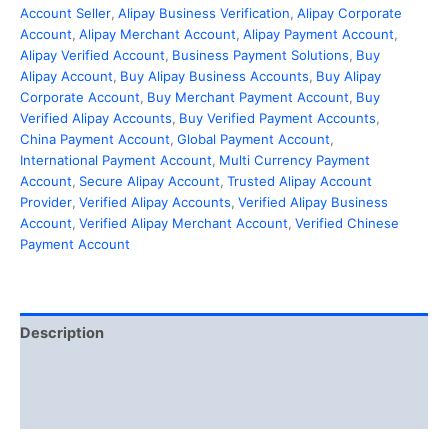
Account Seller
,
Alipay Business Verification
,
Alipay Corporate
Account
,
Alipay Merchant Account
,
Alipay Payment Account
,
Alipay Verified Account
,
Business Payment Solutions
,
Buy
Alipay Account
,
Buy Alipay Business Accounts
,
Buy Alipay
Corporate Account
,
Buy Merchant Payment Account
,
Buy
Verified Alipay Accounts
,
Buy Verified Payment Accounts
,
China Payment Account
,
Global Payment Account
,
International Payment Account
,
Multi Currency Payment
Account
,
Secure Alipay Account
,
Trusted Alipay Account
Provider
,
Verified Alipay Accounts
,
Verified Alipay Business
Account
,
Verified Alipay Merchant Account
,
Verified Chinese
Payment Account
Description
Additional information
Reviews (0)