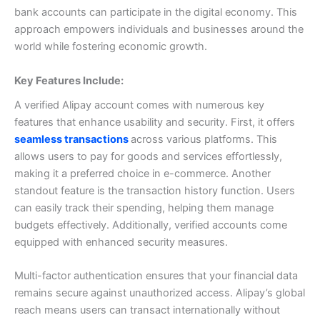
bank accounts can participate in the digital economy. This
approach empowers individuals and businesses around the
world while fostering economic growth.
Key Features Include:
A verified Alipay account comes with numerous key
features that enhance usability and security.
First, it offers
seamless transactions
across various platforms. This
allows users to pay for goods and services effortlessly,
making it a preferred choice in e-commerce.
Another
standout feature is the transaction history function. Users
can easily track their spending, helping them manage
budgets effectively.
Additionally, verified accounts come
equipped with enhanced security measures.
Multi-factor authentication ensures that your financial data
remains secure against unauthorized access.
Alipay’s global
reach means users can transact internationally without