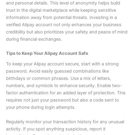
and personal details. This level of anonymity helps build
trust in the digital marketplace while keeping sensitive
information away from potential threats.
Investing in a
verified Alipay account not only enhances your business
credibility but also prioritizes your safety and peace of mind
during financial exchanges.
Tips to Keep Your Alipay Account Safe
To keep your Alipay account secure, start with a strong
password. Avoid easily guessed combinations like
birthdays or common phrases. Use a mix of letters,
numbers, and symbols to enhance security.
Enable two-
factor authentication for an added layer of protection. This
requires not just your password but also a code sent to
your phone during login attempts.
Regularly monitor your transaction history for any unusual
activity. If you spot anything suspicious, report it