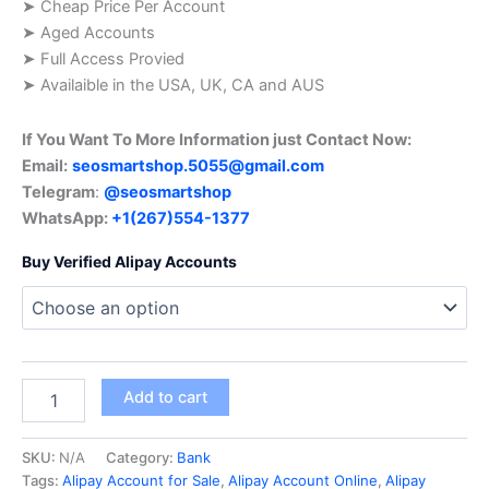
➤ Cheap Price Per Account
➤ Aged Accounts
➤ Full Access Provied
➤ Availaible in the USA, UK, CA and AUS
If You Want To More Information just Contact Now:
Email:
seosmartshop.5055@gmail.com
Telegram
:
@seosmartshop
WhatsApp:
+1(267)554-1377
Buy Verified Alipay Accounts
Add to cart
SKU:
N/A
Category:
Bank
Tags:
Alipay Account for Sale
,
Alipay Account Online
,
Alipay