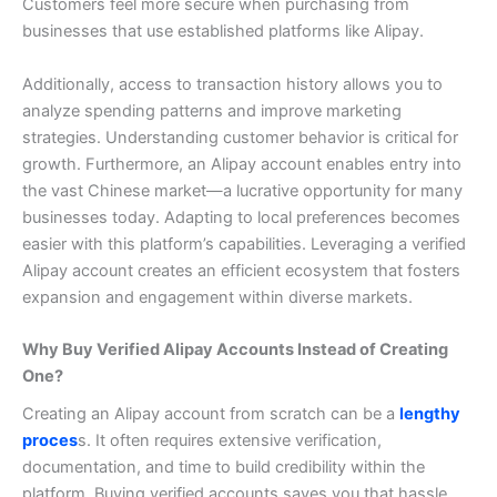
Customers feel more secure when purchasing from
businesses that use established platforms like Alipay.
Additionally, access to transaction history allows you to
analyze spending patterns and improve marketing
strategies. Understanding customer behavior is critical for
growth.
Furthermore, an Alipay account enables entry into
the vast Chinese market—a lucrative opportunity for many
businesses today. Adapting to local preferences becomes
easier with this platform’s capabilities.
Leveraging a verified
Alipay account creates an efficient ecosystem that fosters
expansion and engagement within diverse markets.
Why Buy Verified Alipay Accounts Instead of Creating
One?
Creating an Alipay account from scratch can be a
lengthy
proces
s. It often requires extensive verification,
documentation, and time to build credibility within the
platform.
Buying verified accounts saves you that hassle.