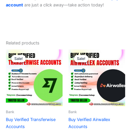
account
are just a click away—take action today!
Related products
Price
Price
This
This
range:
range:
Sale!
Sale!
Sale!
Sale!
product
product
$210.00
$140.00
through
has
through
has
$610.00
$980.00
multiple
multiple
variants.
variants.
The
The
options
options
may
may
be
be
Bank
Bank
chosen
chosen
Buy Verified Transferwise
Buy Verified Airwallex
on
on
Accounts
Accounts
the
the