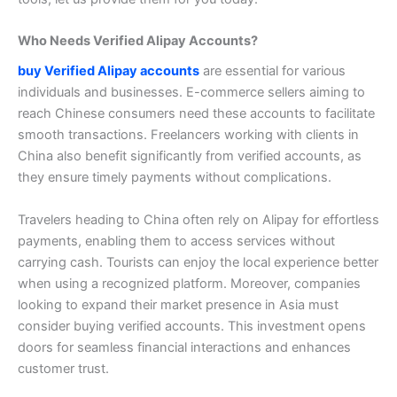
Who Needs Verified Alipay Accounts?
buy Verified Alipay accounts
are essential for various
individuals and businesses. E-commerce sellers aiming to
reach Chinese consumers need these accounts to facilitate
smooth transactions.
Freelancers working with clients in
China also benefit significantly from verified accounts, as
they ensure timely payments without complications.
Travelers heading to China often rely on Alipay for effortless
payments, enabling them to access services without
carrying cash. Tourists can enjoy the local experience better
when using a recognized platform.
Moreover, companies
looking to expand their market presence in Asia must
consider buying verified accounts. This investment opens
doors for seamless financial interactions and enhances
customer trust.