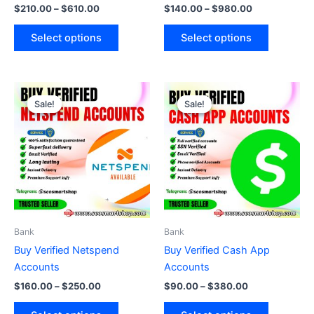
$
210.00
–
$
610.00
$
140.00
–
$
980.00
product
product
page
page
Select options
Select options
Price
Price
This
This
range:
range:
Sale!
Sale!
Sale!
Sale!
product
product
$160.00
$90.00
through
has
through
has
$250.00
$380.00
multiple
multiple
variants.
variants.
The
The
options
options
may
may
be
be
Bank
Bank
chosen
chosen
Buy Verified Netspend
Buy Verified Cash App
on
on
Accounts
Accounts
the
the
$
160.00
–
$
250.00
$
90.00
–
$
380.00
product
product
page
page