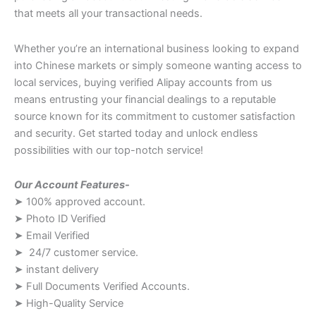
that meets all your transactional needs.
Whether you’re an international business looking to expand
into Chinese markets or simply someone wanting access to
local services, buying verified Alipay accounts from us
means entrusting your financial dealings to a reputable
source known for its commitment to customer satisfaction
and security. Get started today and unlock endless
possibilities with our top-notch service!
Our Account Features-
➤ 100% approved account.
➤ Photo ID Verified
➤ Email Verified
➤ 24/7 customer service.
➤ instant delivery
➤ Full Documents Verified Accounts.
➤ High-Quality Service