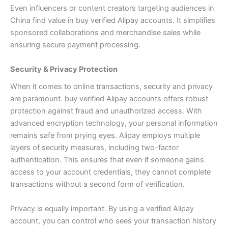
Even influencers or content creators targeting audiences in
China find value in buy verified Alipay accounts. It simplifies
sponsored collaborations and merchandise sales while
ensuring secure payment processing.
Security & Privacy Protection
When it comes to online transactions, security and privacy
are paramount. buy verified Alipay accounts offers robust
protection against fraud and unauthorized access. With
advanced encryption technology, your personal information
remains safe from prying eyes.
Alipay employs multiple
layers of security measures, including two-factor
authentication. This ensures that even if someone gains
access to your account credentials, they cannot complete
transactions without a second form of verification.
Privacy is equally important. By using a verified Alipay
account, you can control who sees your transaction history