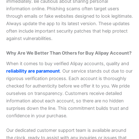
immediately.
Be cautious about sharing personal
information online. Phishing scams often target users
through emails or fake websites designed to look legitimate.
Always update the app to its latest version. These updates
often include important security patches that help protect
against vulnerabilities.
Why Are We Better Than Others for Buy Alipay Account?
When it comes to buy verified Alipay accounts, quality and
reliability are paramount
. Our service stands out due to our
rigorous verification process. Each account is thoroughly
checked for authenticity before we offer it to you.
We pride
ourselves on transparency. Customers receive detailed
information about each account, so there are no hidden
surprises down the line. This commitment builds trust and
confidence in your purchase.
Our dedicated customer support team is available around
the clock, ready to assist with any inquiries or issues that