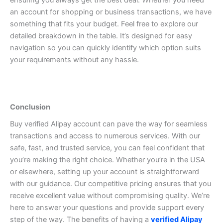
ensuring you always get the best deal. Whether you need
an account for shopping or business transactions, we have
something that fits your budget.
Feel free to explore our
detailed breakdown in the table. It’s designed for easy
navigation so you can quickly identify which option suits
your requirements without any hassle.
Conclusion
Buy verified Alipay account can pave the way for seamless
transactions and access to numerous services. With our
safe, fast, and trusted service, you can feel confident that
you’re making the right choice. Whether you’re in the USA
or elsewhere, setting up your account is straightforward
with our guidance.
Our competitive pricing ensures that you
receive excellent value without compromising quality. We’re
here to answer your questions and provide support every
step of the way. The benefits of having a
verified Alipay