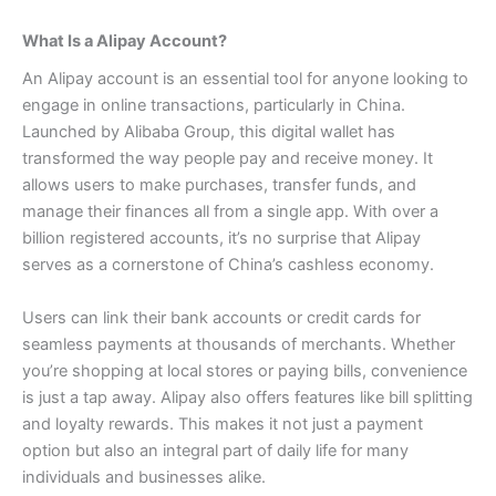
What Is a Alipay Account?
An Alipay account is an essential tool for anyone looking to
engage in online transactions, particularly in China.
Launched by Alibaba Group, this digital wallet has
transformed the way people pay and receive money.
It
allows users to make purchases, transfer funds, and
manage their finances all from a single app. With over a
billion registered accounts, it’s no surprise that Alipay
serves as a cornerstone of China’s cashless economy.
Users can link their bank accounts or credit cards for
seamless payments at thousands of merchants. Whether
you’re shopping at local stores or paying bills, convenience
is just a tap away.
Alipay also offers features like bill splitting
and loyalty rewards. This makes it not just a payment
option but also an integral part of daily life for many
individuals and businesses alike.