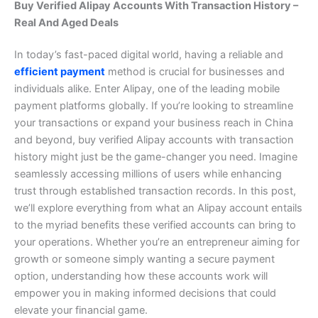
Buy Verified Alipay Accounts With Transaction History –
Real And Aged Deals
In today’s fast-paced digital world, having a reliable and
efficient payment
method is crucial for businesses and
individuals alike. Enter Alipay, one of the leading mobile
payment platforms globally. If you’re looking to streamline
your transactions or expand your business reach in China
and beyond, buy verified Alipay accounts with transaction
history might just be the game-changer you need. Imagine
seamlessly accessing millions of users while enhancing
trust through established transaction records. In this post,
we’ll explore everything from what an Alipay account entails
to the myriad benefits these verified accounts can bring to
your operations. Whether you’re an entrepreneur aiming for
growth or someone simply wanting a secure payment
option, understanding how these accounts work will
empower you in making informed decisions that could
elevate your financial game.