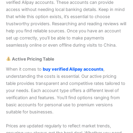
verified Alipay accounts. These accounts can provide
access without needing local banking details.
Keep in mind
that while this option exists, it’s essential to choose
trustworthy providers. Researching and reading reviews will
help you find reliable sources.
Once you have an account
set up correctly, you’ll be able to make payments
seamlessly online or even offline during visits to China.
Active Pricing Table
When it comes to
buy verified Alipay accounts
,
understanding the costs is essential. Our active pricing
table provides transparent and competitive rates tailored to
your needs.
Each account type offers a different level of
verification and features. You’ll find options ranging from
basic accounts for personal use to premium versions
suitable for businesses.
Prices are updated regularly to reflect market trends,