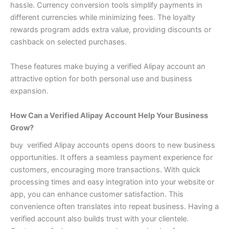
hassle. Currency conversion tools simplify payments in
different currencies while minimizing fees.
The loyalty
rewards program adds extra value, providing discounts or
cashback on selected purchases.
These features make buying a verified Alipay account an
attractive option for both personal use and business
expansion.
How Can a Verified Alipay Account Help Your Business
Grow?
buy verified Alipay accounts opens doors to new business
opportunities. It offers a seamless payment experience for
customers, encouraging more transactions.
With quick
processing times and easy integration into your website or
app, you can enhance customer satisfaction. This
convenience often translates into repeat business.
Having a
verified account also builds trust with your clientele.