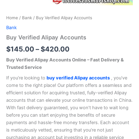
Home
/
Bank
/ Buy Verified Alipay Accounts
Bank
Buy Verified Alipay Accounts
$
145.00
–
$
420.00
Buy Verified Alipay Accounts Online – Fast Delivery &
Trusted Service
If you’re looking to
buy verified Alipay accounts
, you’ve
come to the right place! Our platform offers a seamless and
efficient solution for acquiring trusted, fully-verified Alipay
accounts that can elevate your online transactions in China.
With fast delivery guaranteed, you won’t have to wait long
before you can start enjoying the benefits of secure
payments and hassle-free money transfers. Each account
is meticulously vetted, ensuring that you’re not just
purchasing an account but investing in a reliable service