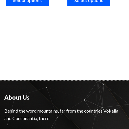
Select options
Select options
About Us
Behind the word mountains, far from the countries Vokalia
and Consonantia, there