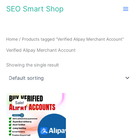
Skip
SEO Smart Shop
to
content
Home
/ Products tagged “Verified Alipay Merchant Account”
Verified Alipay Merchant Account
Showing the single result
Price
This
range:
Sale!
product
$145.00
through
has
$420.00
multiple
variants.
The