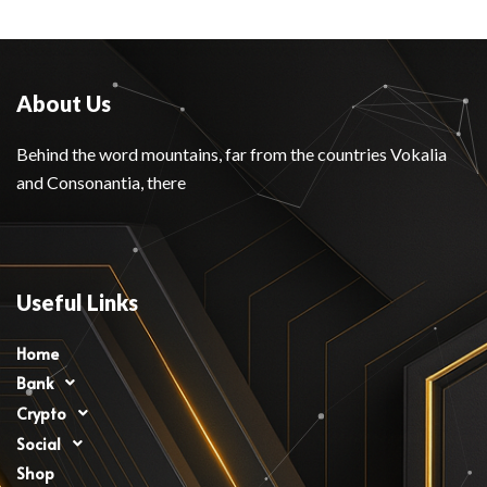
About Us
Behind the word mountains, far from the countries Vokalia
and Consonantia, there
Useful Links
Home
Bank
Crypto
Social
Shop