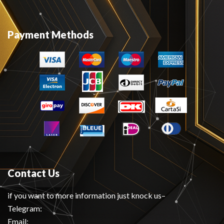
Payment Methods
Contact Us
if you want to more information just knock us–
Telegram:
Email: