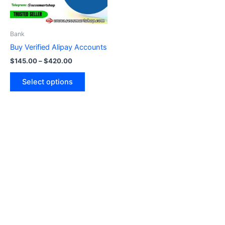
options
may
be
Bank
chosen
Buy Verified Alipay Accounts
on
$
145.00
–
$
420.00
the
product
Select options
page