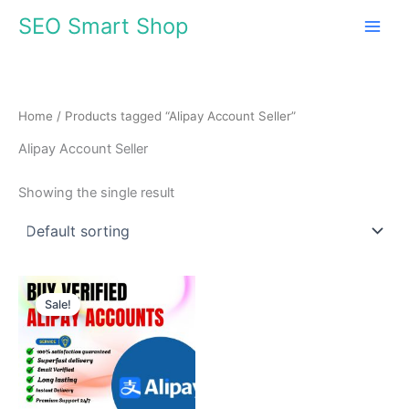
Skip
SEO Smart Shop
to
content
Home
/ Products tagged “Alipay Account Seller”
Alipay Account Seller
Showing the single result
Price
This
range:
Sale!
product
$145.00
through
has
$420.00
multiple
variants.
The