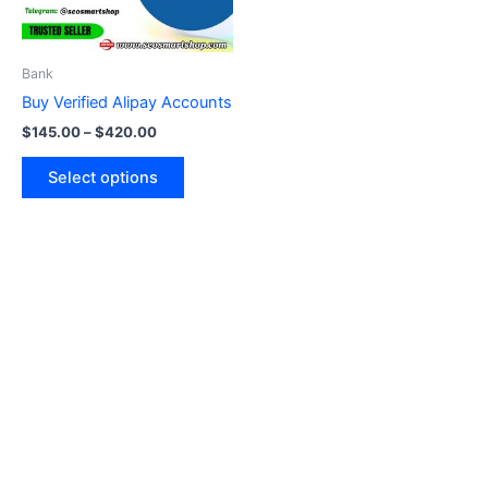
options
may
be
Bank
chosen
Buy Verified Alipay Accounts
on
$
145.00
–
$
420.00
the
product
Select options
page