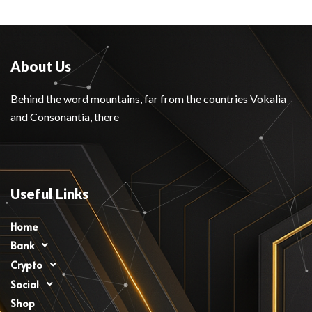
About Us
Behind the word mountains, far from the countries Vokalia
and Consonantia, there
Useful Links
Home
Bank
Crypto
Social
Shop