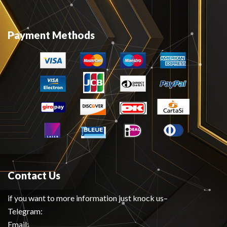
Payment Methods
Contact Us
if you want to more information just knock us–
Telegram:
Email: