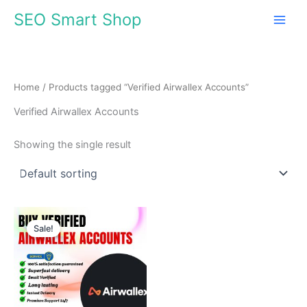
Skip
SEO Smart Shop
to
content
Home
/ Products tagged “Verified Airwallex Accounts”
Verified Airwallex Accounts
Showing the single result
Price
This
range:
Sale!
product
$140.00
through
has
$980.00
multiple
variants.
The