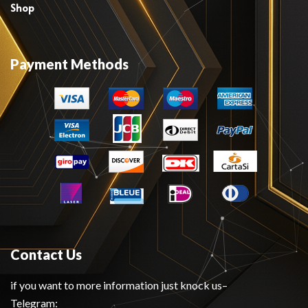
Shop
Payment Methods
Contact Us
if you want to more information just knock us–
Telegram: