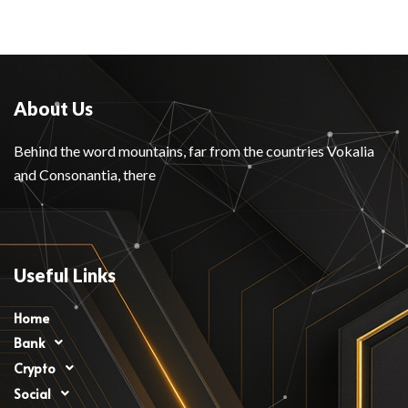
About Us
Behind the word mountains, far from the countries Vokalia
and Consonantia, there
Useful Links
Home
Bank
Crypto
Social