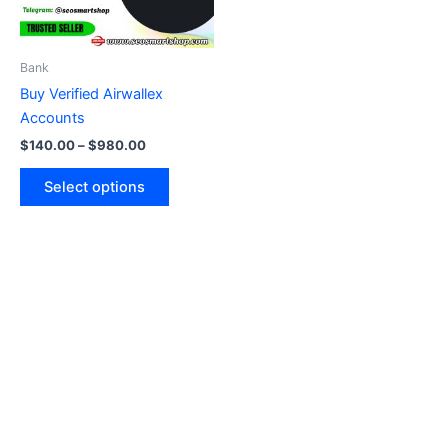
options
may
be
Bank
chosen
Buy Verified Airwallex
on
Accounts
the
$
140.00
–
$
980.00
product
page
Select options