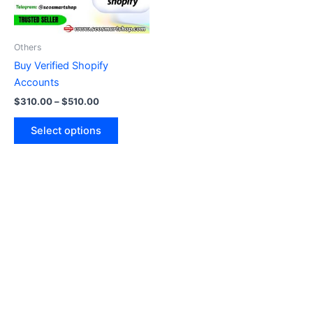
options
may
be
Others
chosen
Buy Verified Shopify
on
Accounts
the
$
310.00
–
$
510.00
product
page
Select options