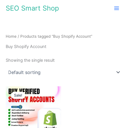
Skip
SEO Smart Shop
to
content
Home
/ Products tagged “Buy Shopify Account”
Buy Shopify Account
Showing the single result
Price
This
range:
Sale!
product
$310.00
through
has
$510.00
multiple
variants.
The