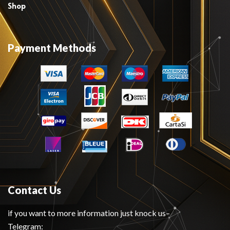
Shop
Payment Methods
Contact Us
if you want to more information just knock us–
Telegram: