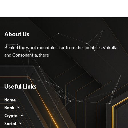
About Us
Behind the word mountains, far from the countries Vokalia
and Consonantia, there
Useful Links
Home
Bank
Crypto
Social