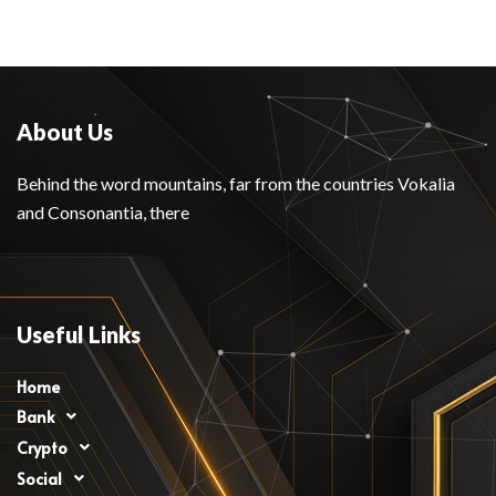
About Us
Behind the word mountains, far from the countries Vokalia
and Consonantia, there
Useful Links
Home
Bank
Crypto
Social