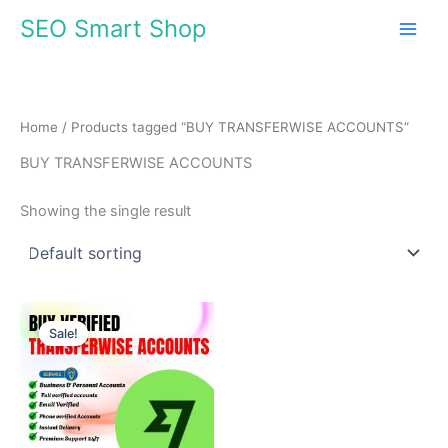
Skip
SEO Smart Shop
to
content
Home
/ Products tagged “BUY TRANSFERWISE ACCOUNTS”
BUY TRANSFERWISE ACCOUNTS
Showing the single result
Price
This
range:
Sale!
product
$210.00
through
has
$610.00
multiple
variants.
The