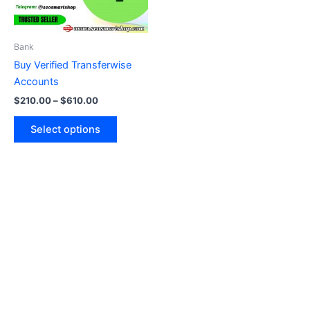
options
may
be
Bank
chosen
Buy Verified Transferwise
on
Accounts
the
$
210.00
–
$
610.00
product
page
Select options