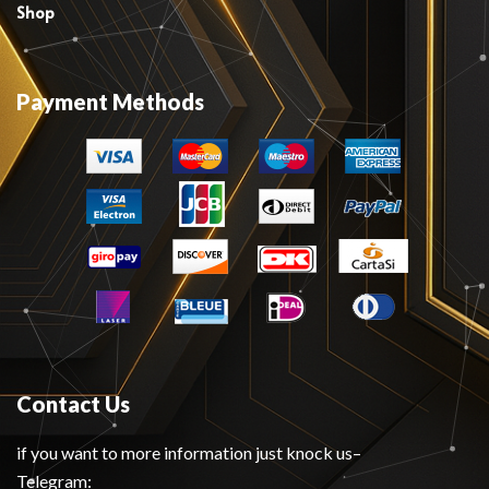
Shop
Payment Methods
Contact Us
if you want to more information just knock us–
Telegram: