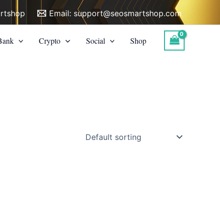
rtshop
Email:
support@seosmartshop.com
Bank
Crypto
Social
Shop