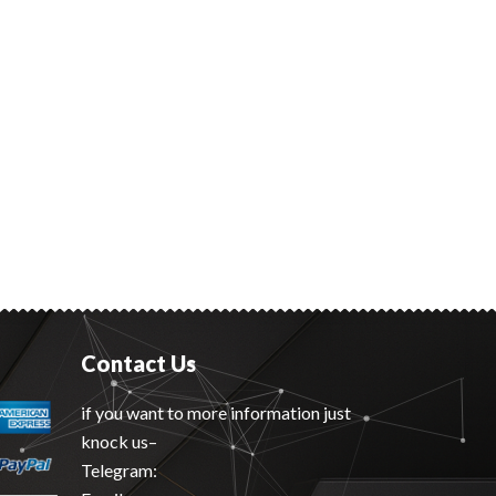
Contact Us
if you want to more information just
knock us–
Telegram: