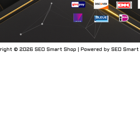
right © 2026 SEO Smart Shop | Powered by SEO Smart