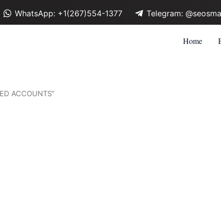
WhatsApp: +1(267)554-1377
Telegram: @seosma
Home
FIED ACCOUNTS”