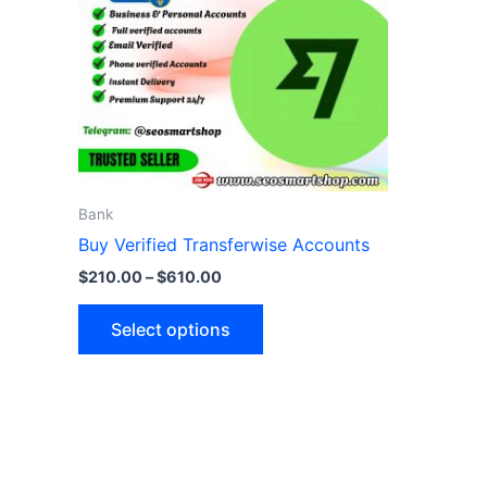
variants.
The
options
may
be
chosen
on
the
Bank
product
Buy Verified Transferwise Accounts
page
$
210.00
–
$
610.00
Select options