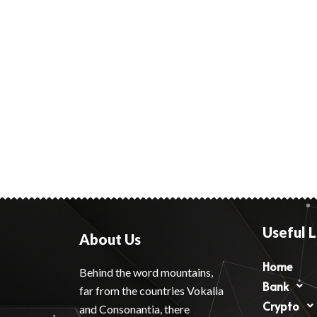
Useful L
About Us
Home
Behind the word mountains,
Bank
far from the countries Vokalia
Crypto
and Consonantia, there