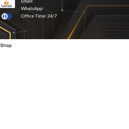
Email:
WhatsApp:
Office Time: 24/7
 Shop