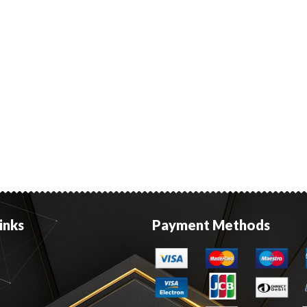
inks
Payment Methods