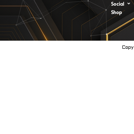
Social
Shop
Copy