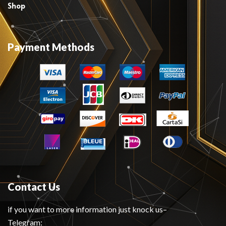
Shop
Payment Methods
Contact Us
if you want to more information just knock us–
Telegram: