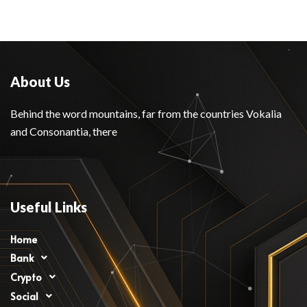
About Us
Behind the word mountains, far from the countries Vokalia
and Consonantia, there
Useful Links
Home
Bank
Crypto
Social