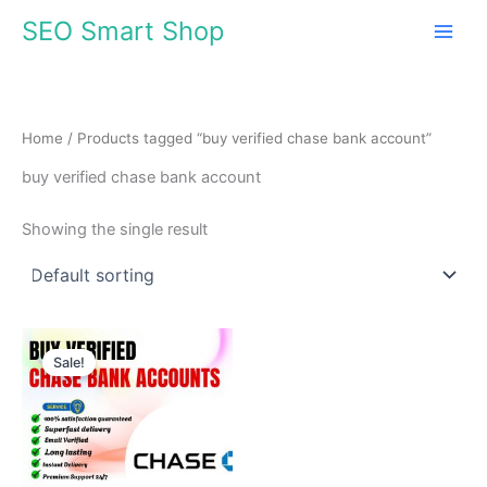
Skip
SEO Smart Shop
to
content
Home
/ Products tagged “buy verified chase bank account”
buy verified chase bank account
Showing the single result
Price
This
range:
Sale!
product
$210.00
through
has
$420.00
multiple
variants.
The