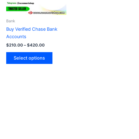
options
may
be
Bank
chosen
Buy Verified Chase Bank
on
Accounts
the
$
210.00
–
$
420.00
product
page
Select options