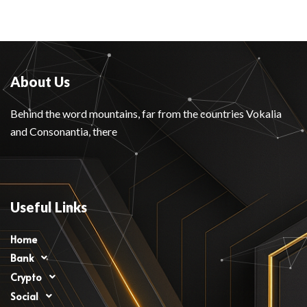
About Us
Behind the word mountains, far from the countries Vokalia
and Consonantia, there
Useful Links
Home
Bank
Crypto
Social