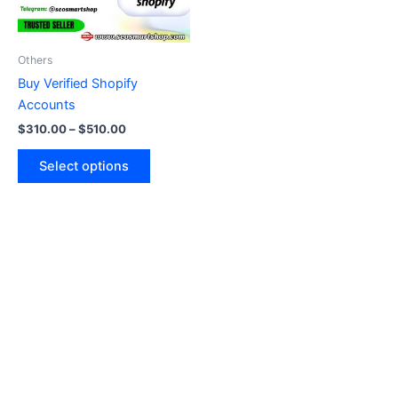
options
may
be
Others
chosen
Buy Verified Shopify
on
Accounts
the
$
310.00
–
$
510.00
product
page
Select options