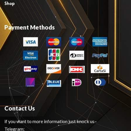
Shop
Payment Methods
Contact Us
if you want to more information just knock us–
Telegram: