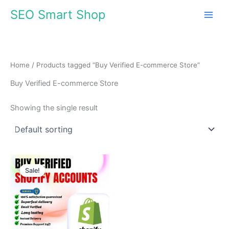
Skip
SEO Smart Shop
to
content
Home
/ Products tagged “Buy Verified E-commerce Store”
Buy Verified E-commerce Store
Showing the single result
Price
This
range:
Sale!
product
$310.00
through
has
$510.00
multiple
variants.
The