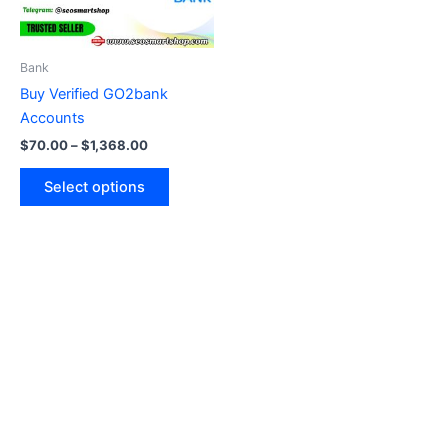
options
may
be
Bank
chosen
Buy Verified GO2bank
on
Accounts
the
$
70.00
–
$
1,368.00
product
page
Select options