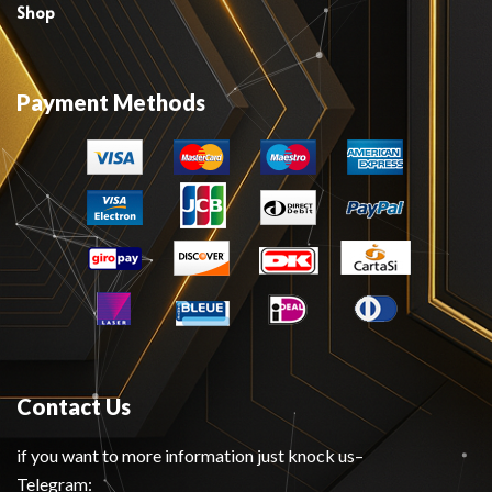
Shop
Payment Methods
Contact Us
if you want to more information just knock us–
Telegram: