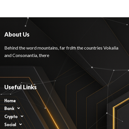
About Us
Behind the word mountains, far from the countries Vokalia
and Consonantia, there
Useful Links
Home
Bank
Crypto
Social