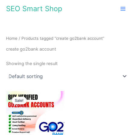
Skip
SEO Smart Shop
to
content
Home
/ Products tagged “create go2bank account”
create go2bank account
Showing the single result
Price
This
range:
Sale!
product
$70.00
through
has
$1,368.00
multiple
variants.
The