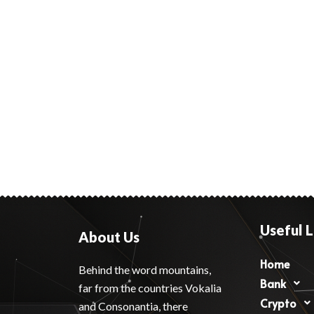
Useful L
About Us
Home
Behind the word mountains,
Bank
far from the countries Vokalia
Crypto
and Consonantia, there