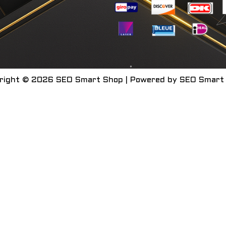
right © 2026 SEO Smart Shop | Powered by SEO Smart