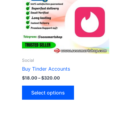
variants.
The
options
may
be
chosen
on
the
Social
product
Buy Tinder Accounts
page
$
18.00
–
$
320.00
Select options