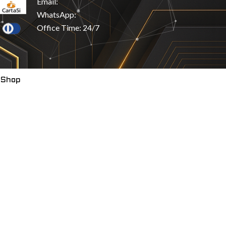
Email:
WhatsApp:
Office Time: 24/7
 Shop