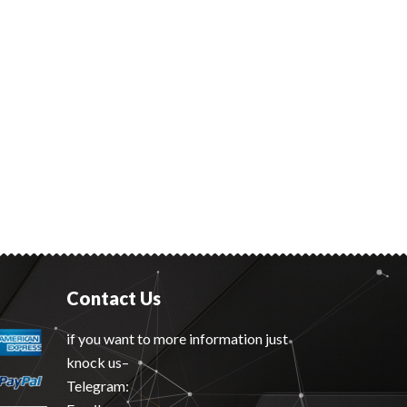
Contact Us
if you want to more information just
knock us–
Telegram: