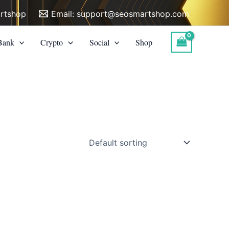
rtshop
Email:
support@seosmartshop.com
Bank
Crypto
Social
Shop