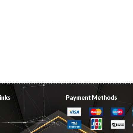
inks
Payment Methods