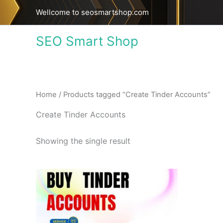
Skip
Wellcome to seosmartshop.com
to
content
SEO Smart Shop
Home
/ Products tagged “Create Tinder Accounts”
Create Tinder Accounts
Showing the single result
Price
This
range:
product
$18.00
through
has
$320.00
multiple