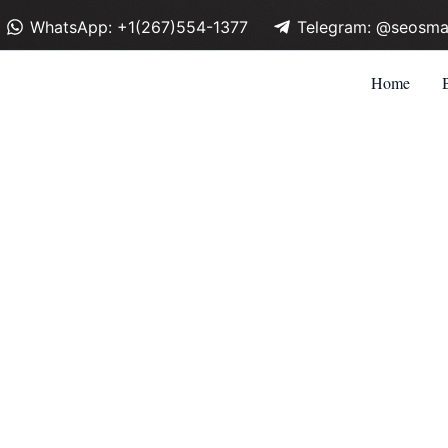
WhatsApp: +1(267)554-1377
Telegram: @seosma
Home