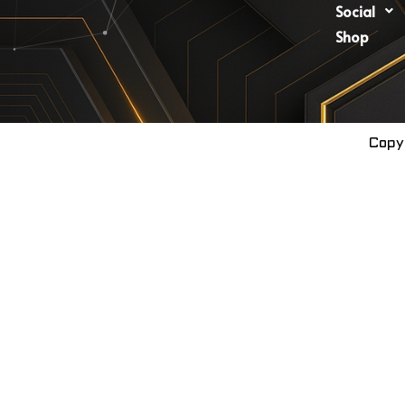
Social
Shop
Copy