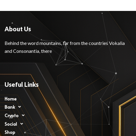
About Us
Behind the word mountains, far from the countries Vokalia
and Consonantia, there
Useful Links
Home
Bank
Crypto
Social
Shop