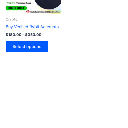
options
may
be
Crypto
chosen
Buy Verified Bybit Accounts
on
$
180.00
–
$
350.00
the
product
Select options
page