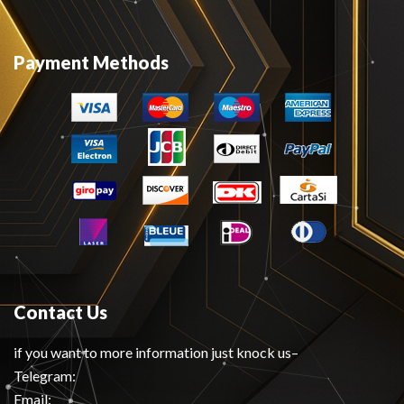
Payment Methods
Contact Us
if you want to more information just knock us–
Telegram:
Email: