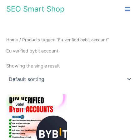
Skip
SEO Smart Shop
to
content
Home
/ Products tagged “Eu verified bybit account”
Eu verified bybit account
Showing the single result
Price
This
range:
Sale!
product
$180.00
through
has
$350.00
multiple
variants.
The