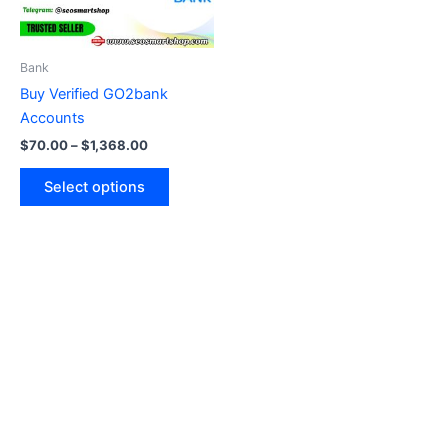
options
may
be
Bank
chosen
Buy Verified GO2bank
on
Accounts
the
$
70.00
–
$
1,368.00
product
page
Select options