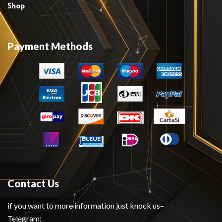
Shop
Payment Methods
Contact Us
if you want to more information just knock us–
Telegram: