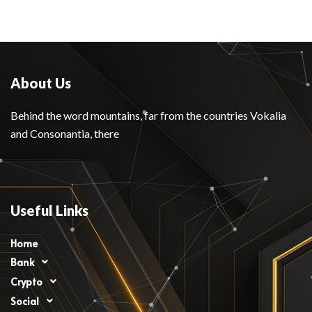
About Us
Behind the word mountains, far from the countries Vokalia
and Consonantia, there
Useful Links
Home
Bank
Crypto
Social