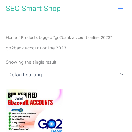
Skip
SEO Smart Shop
to
content
Home
/ Products tagged “go2bank account online 2023”
go2bank account online 2023
Showing the single result
Price
This
range:
Sale!
product
$70.00
through
has
$1,368.00
multiple
variants.
The