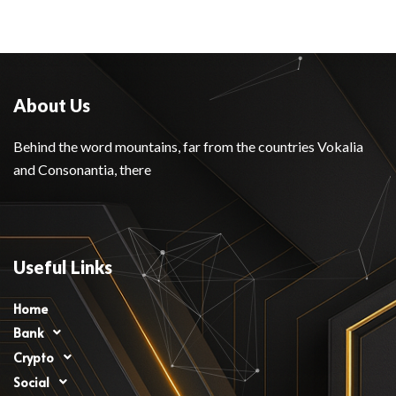
About Us
Behind the word mountains, far from the countries Vokalia
and Consonantia, there
Useful Links
Home
Bank
Crypto
Social