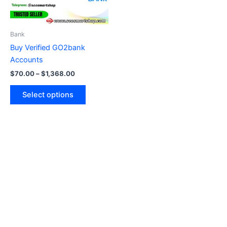
options
may
be
Bank
chosen
Buy Verified GO2bank
on
Accounts
the
$
70.00
–
$
1,368.00
product
page
Select options