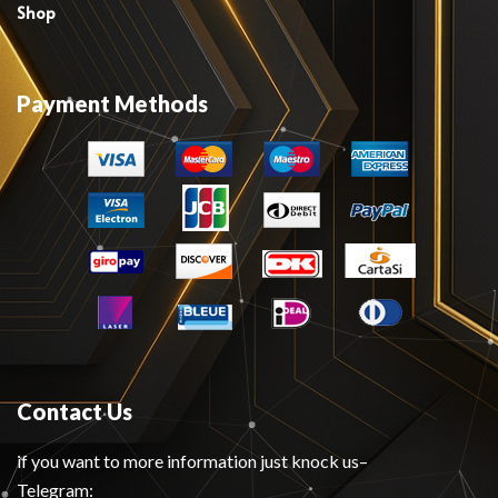
Shop
Payment Methods
Contact Us
if you want to more information just knock us–
Telegram: