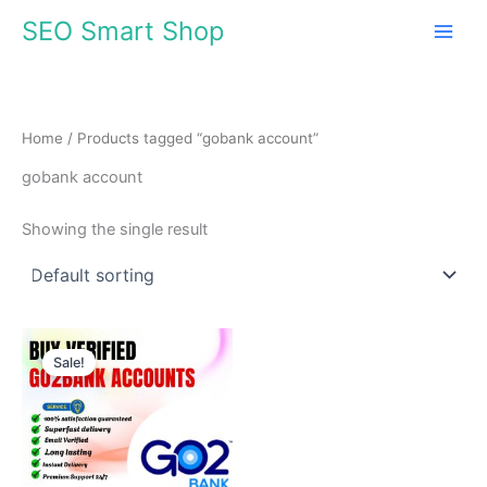
Skip
SEO Smart Shop
to
content
Home
/ Products tagged “gobank account”
gobank account
Showing the single result
Price
This
range:
Sale!
product
$70.00
through
has
$1,368.00
multiple
variants.
The