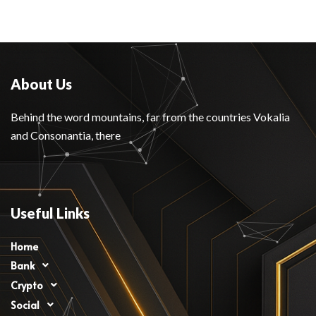
About Us
Behind the word mountains, far from the countries Vokalia
and Consonantia, there
Useful Links
Home
Bank
Crypto
Social