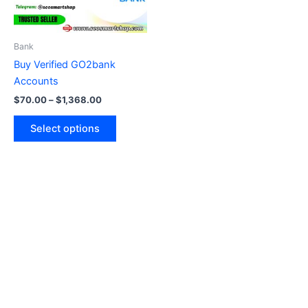
options
may
be
Bank
chosen
Buy Verified GO2bank
on
Accounts
the
$
70.00
–
$
1,368.00
product
page
Select options