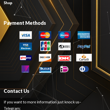
Shop
Payment Methods
Contact Us
if you want to more information just knock us–
Telegram: