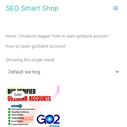
Skip
SEO Smart Shop
to
content
Home
/ Products tagged “how to open go2bank account”
how to open go2bank account
Showing the single result
Price
This
range:
Sale!
product
$70.00
through
has
$1,368.00
multiple
variants.
The