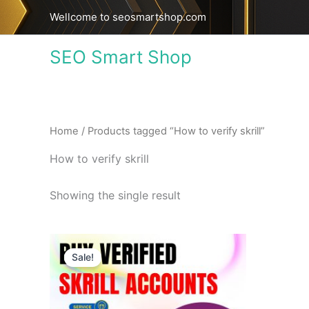
Skip
Wellcome to seosmartshop.com
to
content
SEO Smart Shop
Home
/ Products tagged “How to verify skrill”
How to verify skrill
Showing the single result
Price
This
range:
Sale!
product
$130.00
through
has
$630.00
multiple