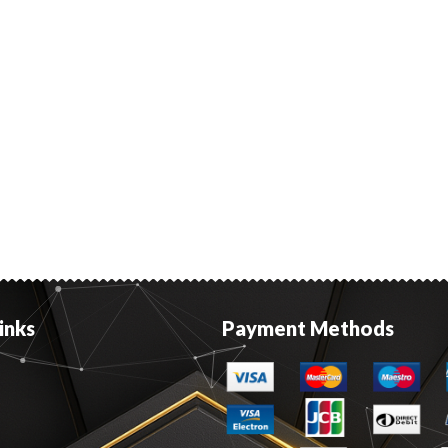
inks
Payment Methods