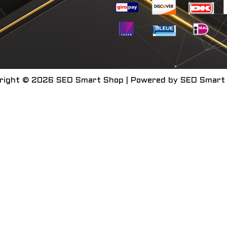
right © 2026 SEO Smart Shop | Powered by SEO Smart