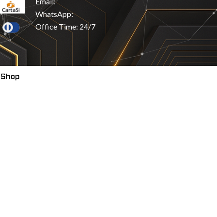
Email:
WhatsApp:
Office Time: 24/7
 Shop