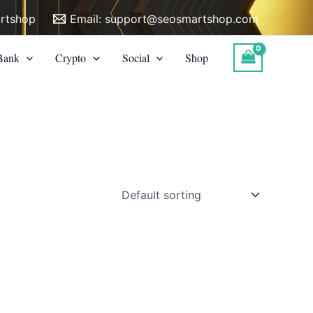
rtshop
Email:
support@seosmartshop.com
Bank
Crypto
Social
Shop