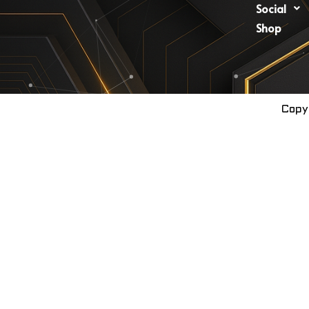
Social
Shop
Copy