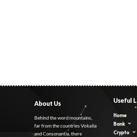
Useful L
About Us
Home
Behind the word mountains,
Bank
far from the countries Vokalia
Crypto
and Consonantia, there