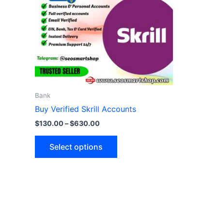
variants.
The
options
may
be
chosen
on
the
Bank
product
Buy Verified Skrill Accounts
page
$
130.00
–
$
630.00
Select options