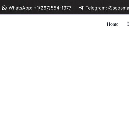
WhatsApp: +1(267)554-1377
Telegram: @seosma
Home