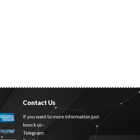
Contact Us
if you want to more information just
knock us–
Telegram: