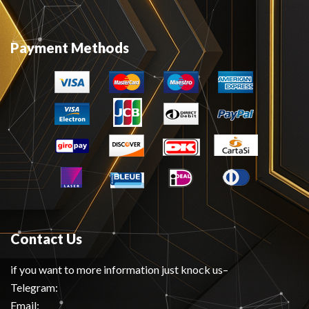
Payment Methods
Contact Us
if you want to more information just knock us–
Telegram:
Email: