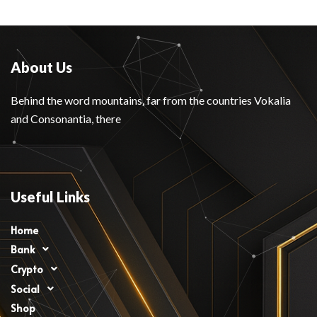
About Us
Behind the word mountains, far from the countries Vokalia
and Consonantia, there
Useful Links
Home
Bank
Crypto
Social
Shop