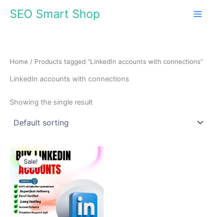
Skip
SEO Smart Shop
to
content
Home
/ Products tagged “LinkedIn accounts with connections”
LinkedIn accounts with connections
Showing the single result
Price
This
range:
Sale!
product
$30.00
through
has
$140.00
multiple
variants.
The