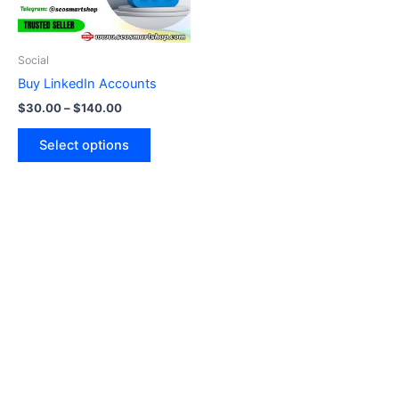
options
may
be
Social
chosen
Buy LinkedIn Accounts
on
$
30.00
–
$
140.00
the
product
Select options
page