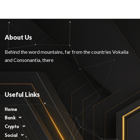
About Us
Behind the word mountains, far from the countries Vokalia
and Consonantia, there
Useful Links
Home
Bank
Crypto
Social