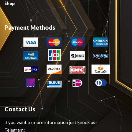
Shop
Payment Methods
Contact Us
if you want to more information just knock us–
Telegram: