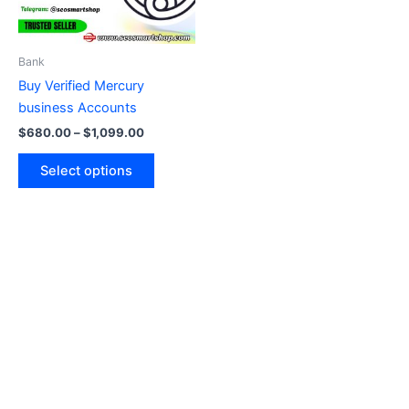
options
may
be
Bank
chosen
Buy Verified Mercury
on
business Accounts
the
$
680.00
–
$
1,099.00
product
page
Select options