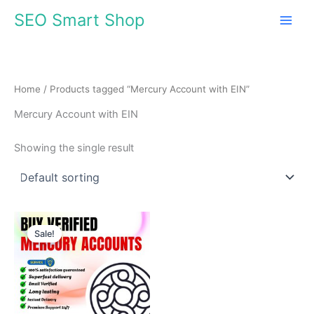
Skip
SEO Smart Shop
to
content
Home
/ Products tagged “Mercury Account with EIN”
Mercury Account with EIN
Showing the single result
Price
This
range:
Sale!
product
$680.00
through
has
$1,099.00
multiple
variants.
The