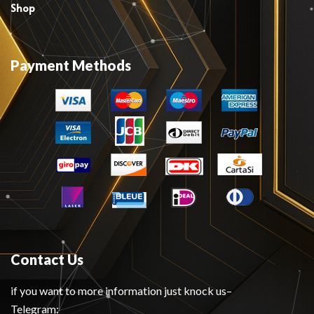
Shop
Payment Methods
Contact Us
if you want to more information just knock us–
Telegram: