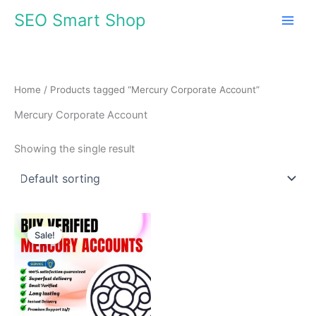
Skip
SEO Smart Shop
to
content
Home
/ Products tagged “Mercury Corporate Account”
Mercury Corporate Account
Showing the single result
Price
This
range:
Sale!
product
$680.00
through
has
$1,099.00
multiple
variants.
The