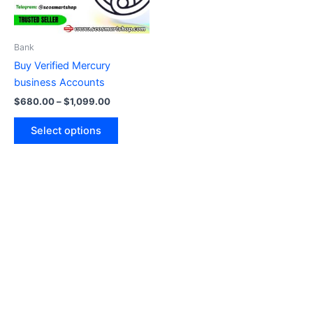
options
may
be
Bank
chosen
Buy Verified Mercury
on
business Accounts
the
$
680.00
–
$
1,099.00
product
page
Select options