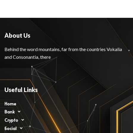
About Us
Behind the word mountains, far from the countries Vokalia
and Consonantia, there
Useful Links
Home
Bank
Crypto
Social