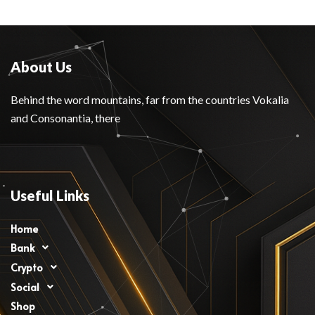
About Us
Behind the word mountains, far from the countries Vokalia
and Consonantia, there
Useful Links
Home
Bank
Crypto
Social
Shop