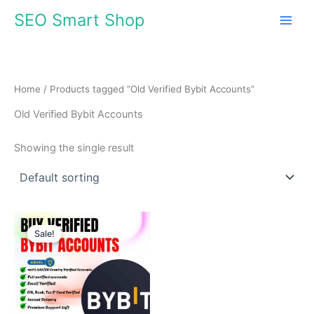
Skip
SEO Smart Shop
to
content
Home
/ Products tagged “Old Verified Bybit Accounts”
Old Verified Bybit Accounts
Showing the single result
Price
This
range:
Sale!
product
$180.00
through
has
$350.00
multiple
variants.
The