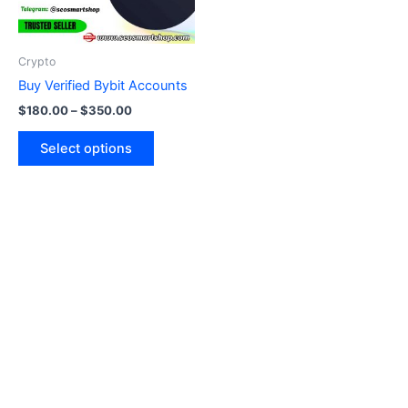
options
may
be
Crypto
chosen
Buy Verified Bybit Accounts
on
$
180.00
–
$
350.00
the
product
Select options
page