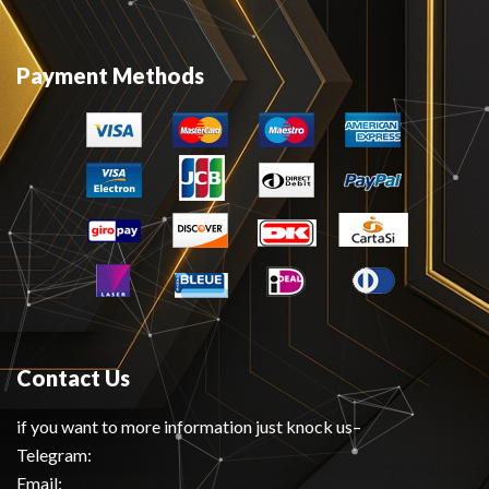
Payment Methods
Contact Us
if you want to more information just knock us–
Telegram:
Email: