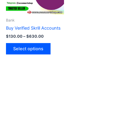
options
may
be
Bank
chosen
Buy Verified Skrill Accounts
on
$
130.00
–
$
630.00
the
product
Select options
page