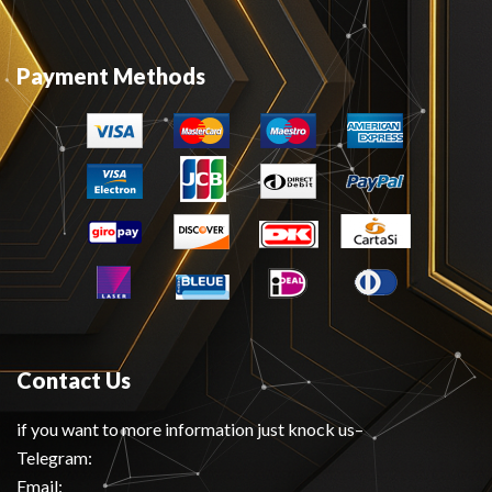
Payment Methods
Contact Us
if you want to more information just knock us–
Telegram:
Email: