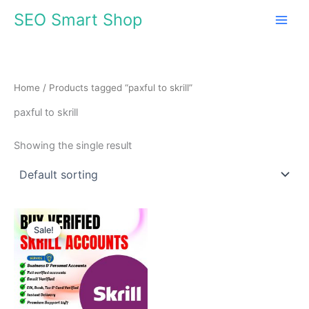
Skip
SEO Smart Shop
to
content
Home
/ Products tagged “paxful to skrill”
paxful to skrill
Showing the single result
Price
This
range:
Sale!
product
$130.00
through
has
$630.00
multiple
variants.
The