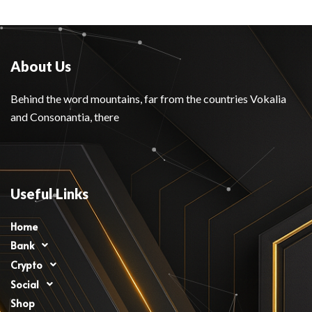
About Us
Behind the word mountains, far from the countries Vokalia
and Consonantia, there
Useful Links
Home
Bank
Crypto
Social
Shop