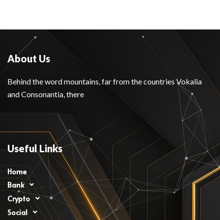
About Us
Behind the word mountains, far from the countries Vokalia
and Consonantia, there
Useful Links
Home
Bank
Crypto
Social