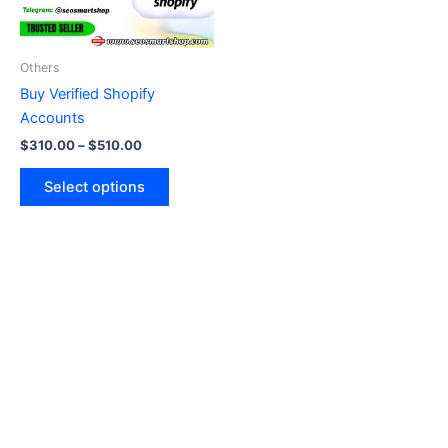
options
may
be
Others
chosen
Buy Verified Shopify
on
Accounts
the
$
310.00
–
$
510.00
product
page
Select options