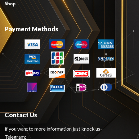
Shop
Payment Methods
Contact Us
if you want to more information just knock us–
Telegram: