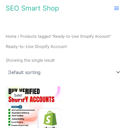
Skip
SEO Smart Shop
to
content
Home
/ Products tagged “Ready-to-Use Shopify Account”
Ready-to-Use Shopify Account
Showing the single result
Price
This
range:
Sale!
product
$310.00
through
has
$510.00
multiple
variants.
The