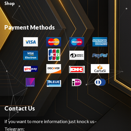
Shop
Payment Methods
Contact Us
if you want to more information just knock us–
Telegram: