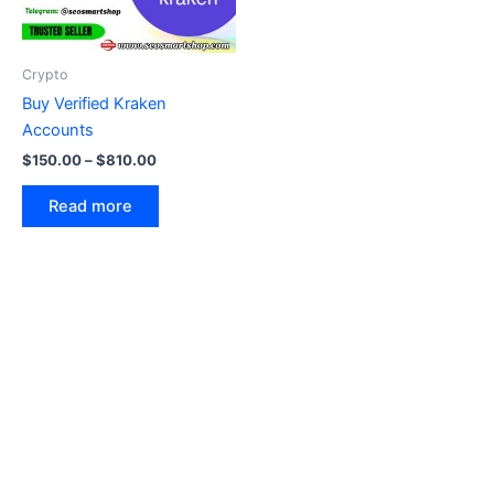
Crypto
Buy Verified Kraken
Accounts
$
150.00
–
$
810.00
Read more