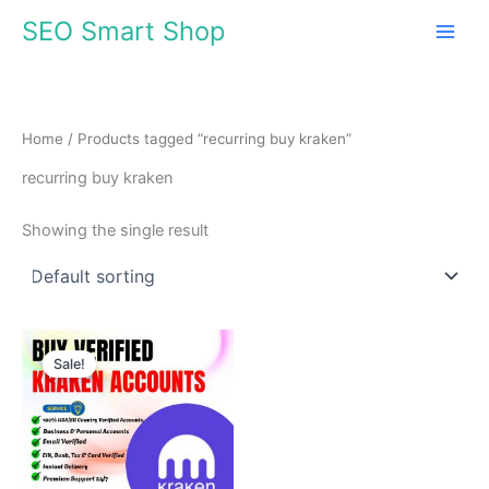
Skip
SEO Smart Shop
to
content
Home
/ Products tagged “recurring buy kraken”
recurring buy kraken
Showing the single result
Price
range:
Sale!
$150.00
through
$810.00