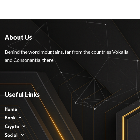
About Us
Behind the word mountains, far from the countries Vokalia
and Consonantia, there
Useful Links
Home
Bank
Crypto
Social