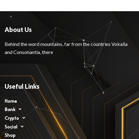
About Us
Behind the word mountains, far from the countries Vokalia
and Consonantia, there
Useful Links
Home
Bank
Crypto
Social
Shop