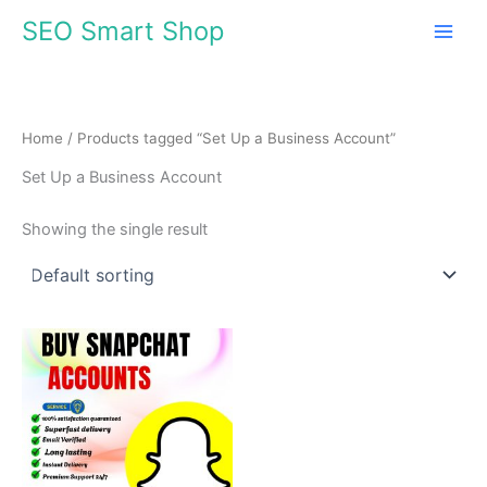
Skip
SEO Smart Shop
to
content
Home
/ Products tagged “Set Up a Business Account”
Set Up a Business Account
Showing the single result
Price
This
range:
product
$7.00
through
has
$95.00
multiple
variants.
The