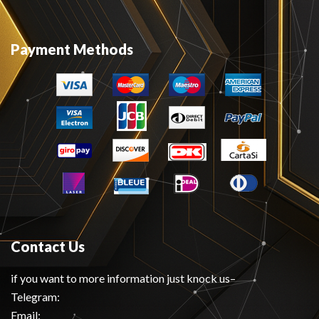
Payment Methods
Contact Us
if you want to more information just knock us–
Telegram:
Email: