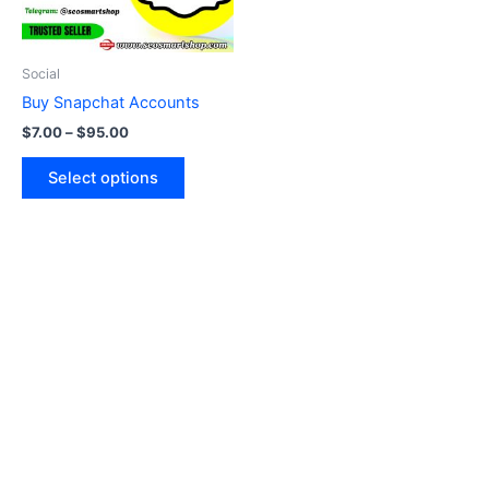
options
may
be
Social
chosen
Buy Snapchat Accounts
on
$
7.00
–
$
95.00
the
product
Select options
page