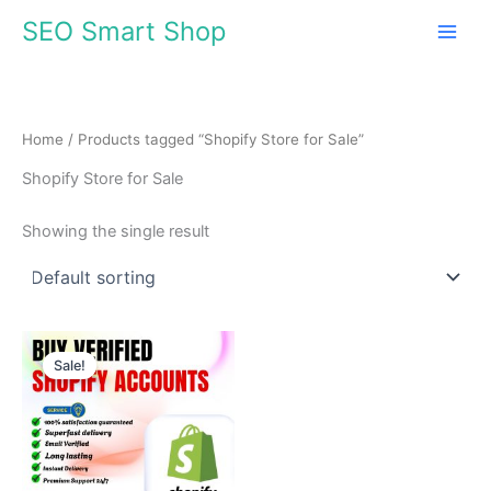
Skip
SEO Smart Shop
to
content
Home
/ Products tagged “Shopify Store for Sale”
Shopify Store for Sale
Showing the single result
Price
This
range:
Sale!
product
$310.00
through
has
$510.00
multiple
variants.
The