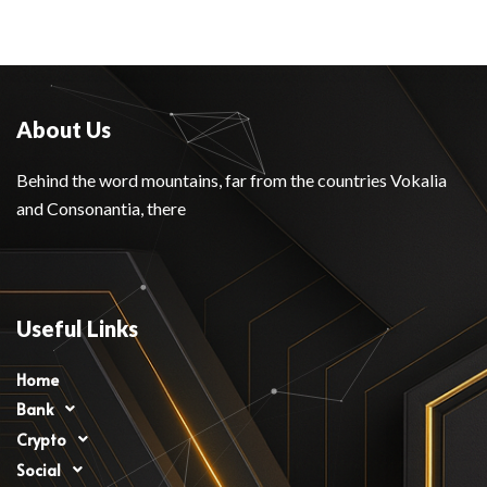
About Us
Behind the word mountains, far from the countries Vokalia
and Consonantia, there
Useful Links
Home
Bank
Crypto
Social