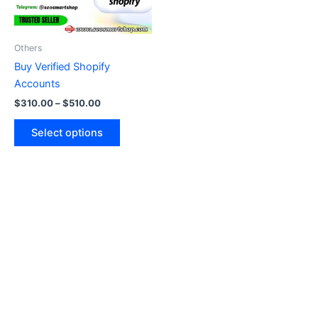
options
may
be
Others
chosen
Buy Verified Shopify
on
Accounts
the
$
310.00
–
$
510.00
product
page
Select options