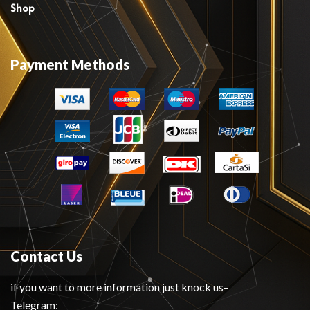
Shop
Payment Methods
Contact Us
if you want to more information just knock us–
Telegram: