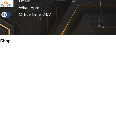
Email:
WhatsApp:
Office Time: 24/7
 Shop