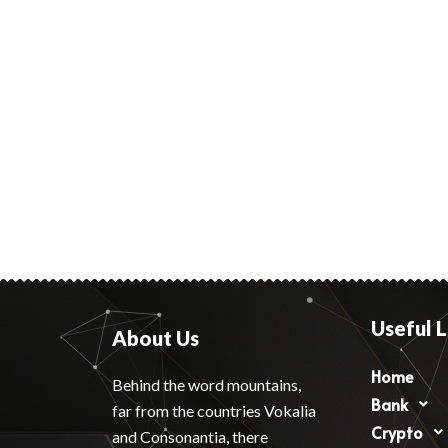
Useful L
About Us
Home
Behind the word mountains,
Bank
far from the countries Vokalia
Crypto
and Consonantia, there