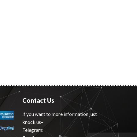
Contact Us
if you want to more information just
knock us–
Telegram: