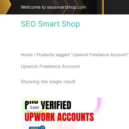
Skip
Wellcome to seosmartshop.com
to
content
SEO Smart Shop
Home
/ Products tagged “Upwork Freelance Account”
Upwork Freelance Account
Showing the single result
Price
This
range:
Sale!
product
$195.00
through
has
$380.00
multiple