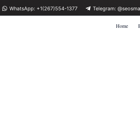
WhatsApp: +1(267)554-1377
Telegram: @seosma
Home