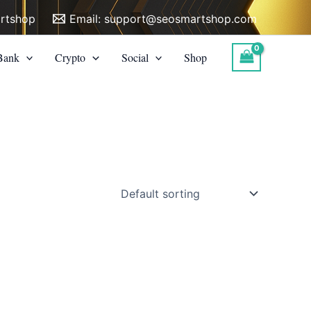
rtshop
Email:
support@seosmartshop.com
Bank
Crypto
Social
Shop