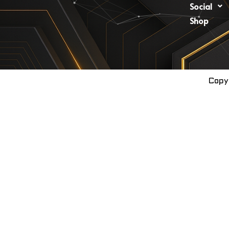
Social
Shop
Copy