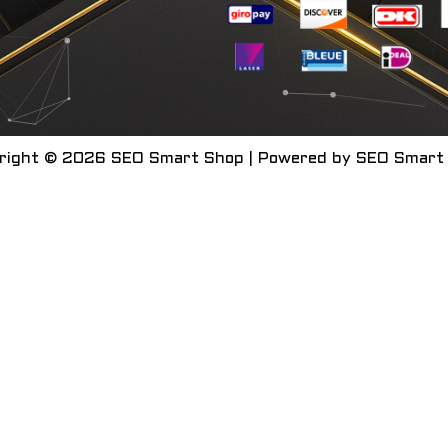
right © 2026 SEO Smart Shop | Powered by SEO Smart