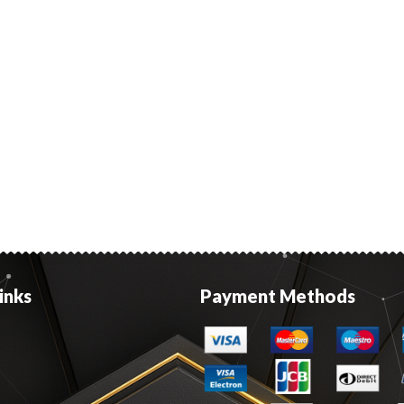
inks
Payment Methods