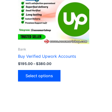
variants.
The
options
may
be
chosen
on
the
Bank
product
Buy Verified Upwork Accounts
page
$
195.00
–
$
380.00
Select options