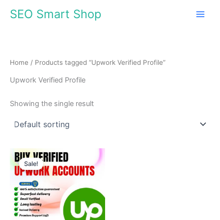
Skip
SEO Smart Shop
to
content
Home
/ Products tagged “Upwork Verified Profile”
Upwork Verified Profile
Showing the single result
Price
This
range:
Sale!
product
$195.00
through
has
$380.00
multiple
variants.
The