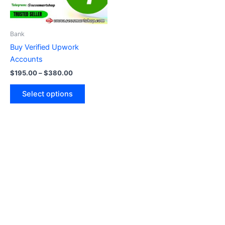
options
may
be
Bank
chosen
Buy Verified Upwork
on
Accounts
the
$
195.00
–
$
380.00
product
page
Select options