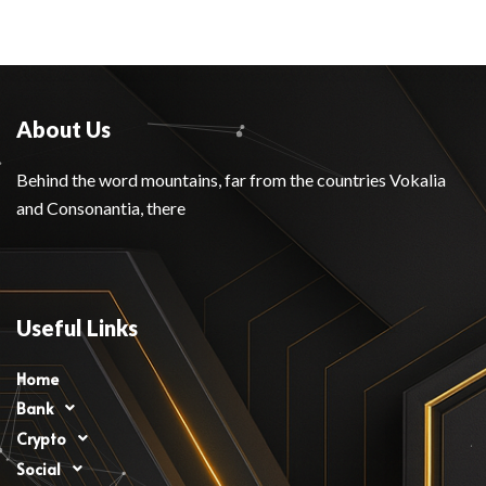
About Us
Behind the word mountains, far from the countries Vokalia
and Consonantia, there
Useful Links
Home
Bank
Crypto
Social