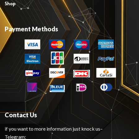
Shop
Payment Methods
Contact Us
if you want to more information just knock us–
Telegram: