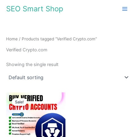
Skip
SEO Smart Shop
to
content
Home
/ Products tagged “Verified Crypto.com”
Verified Crypto.com
Showing the single result
Price
This
range:
Sale!
product
$210.00
through
has
$250.00
multiple
variants.
The