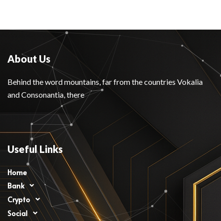
About Us
Behind the word mountains, far from the countries Vokalia
and Consonantia, there
Useful Links
Home
Bank
Crypto
Social