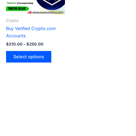
options
may
be
Crypto
chosen
Buy Verified Crypto.com
on
Accounts
the
$
210.00
–
$
250.00
product
page
Select options