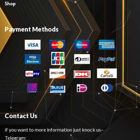
Shop
Payment Methods
Contact Us
if you want to more information just knock us–
Telegram: